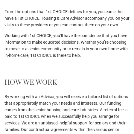
From the options that 1st CHOICE defines for you, you can either
have a 1st CHOICE Housing & Care Advisor accompany you on your
visits to these providers or you can contact them on your own.
Working with 1st CHOICE, you’ll have the confidence that you have
information to make educated decisions. Whether you’re choosing
to move to a senior community or to remain in your own home with
in-home care, 1st CHOICE is there to help.
HOW WE WORK
By working with an Advisor, you will receive a tailored list of options
that appropriately match your needs and interests. Our funding
comes from the senior housing and care industries. A referral fee is
paid to 1st CHOICE when we successfully help you arrange for
services. We are an unbiased, helpful support for seniors and their
families. Our contractual agreements within the various senior