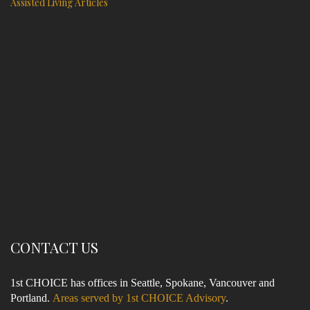
Assisted Living Articles
CONTACT US
1st CHOICE has offices in Seattle, Spokane, Vancouver and
Portland.
Areas served by 1st CHOICE Advisory
.