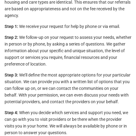
housing and care types are identical. This ensures that our referrals
are based on appropriateness and not on the fee received by the
agency.
Step 1:
We receive your request for help by phone or via email.
Step 2:
We follow-up on your request to assess your needs, whether
in person or by phone, by asking a series of questions. We gather
information about your specific and unique situation, the level of
support or services you require, financial resources and your
preference of location.
Step 3:
We’ll define the most appropriate options for your particular
situation. We can provide you with a written list of options that you
can follow up on, or we can contact the communities on your
behalf. With your permission, we can even discuss your needs with
potential providers, and contact the providers on your behalf.
Step 4:
When you decide which services and support you need, we
can go with you to visit providers or be there when the provider
visits you in your home. We will always be available by phone or in
person to answer your questions.