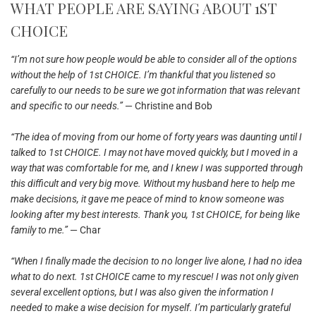
WHAT PEOPLE ARE SAYING ABOUT 1ST
CHOICE
“I’m not sure how people would be able to consider all of the options
without the help of 1st CHOICE. I’m thankful that you listened so
carefully to our needs to be sure we got information that was relevant
and specific to our needs.”
— Christine and Bob
“The idea of moving from our home of forty years was daunting until I
talked to 1st CHOICE. I may not have moved quickly, but I moved in a
way that was comfortable for me, and I knew I was supported through
this difficult and very big move. Without my husband here to help me
make decisions, it gave me peace of mind to know someone was
looking after my best interests. Thank you, 1st CHOICE, for being like
family to me.”
— Char
“When I finally made the decision to no longer live alone, I had no idea
what to do next. 1st CHOICE came to my rescue! I was not only given
several excellent options, but I was also given the information I
needed to make a wise decision for myself. I’m particularly grateful