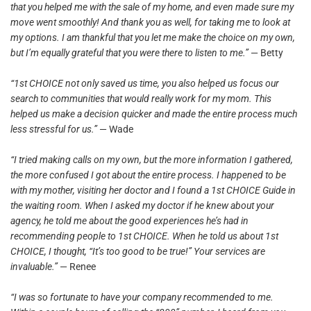
that you helped me with the sale of my home, and even made sure my
move went smoothly! And thank you as well, for taking me to look at
my options. I am thankful that you let me make the choice on my own,
but I’m equally grateful that you were there to listen to me.”
— Betty
“1st CHOICE not only saved us time, you also helped us focus our
search to communities that would really work for my mom. This
helped us make a decision quicker and made the entire process much
less stressful for us.”
— Wade
“I tried making calls on my own, but the more information I gathered,
the more confused I got about the entire process. I happened to be
with my mother, visiting her doctor and I found a 1st CHOICE Guide in
the waiting room. When I asked my doctor if he knew about your
agency, he told me about the good experiences he’s had in
recommending people to 1st CHOICE. When he told us about 1st
CHOICE, I thought, “It’s too good to be true!” Your services are
invaluable.”
— Renee
“I was so fortunate to have your company recommended to me.