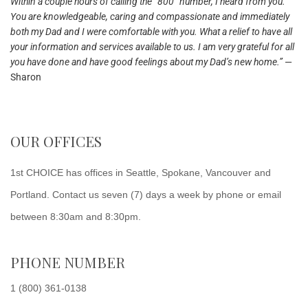
Within a couple hours of calling the “800” number, I heard from you.
You are knowledgeable, caring and compassionate and immediately
both my Dad and I were comfortable with you. What a relief to have all
your information and services available to us. I am very grateful for all
you have done and have good feelings about my Dad’s new home.”
—
Sharon
OUR OFFICES
1st CHOICE has offices in Seattle, Spokane, Vancouver and
Portland. Contact us seven (7) days a week by phone or email
between 8:30am and 8:30pm.
PHONE NUMBER
1 (800) 361-0138