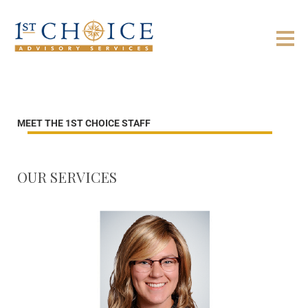
MEET THE 1ST CHOICE STAFF
OUR SERVICES