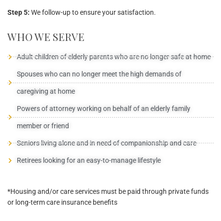
Step 5:
We follow-up to ensure your satisfaction.
WHO WE SERVE
Adult children of elderly parents who are no longer safe at home
Spouses who can no longer meet the high demands of
caregiving at home
Powers of attorney working on behalf of an elderly family
member or friend
Seniors living alone and in need of companionship and care
Retirees looking for an easy-to-manage lifestyle
*Housing and/or care services must be paid through private funds
or long-term care insurance benefits