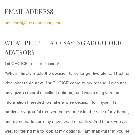
EMAIL ADDRESS
bestcare@choiceadvisory.com
WHAT PEOPLE ARE SAYING ABOUT OUR
ADVISORS
1st CHOICE To The Rescue!
"When I finally made the decision to no longer live alone, I had no
idea what to do next. 1st CHOICE came to my rescue! I was not
only given several excellent options, but I was also given the
information I needed to make a wise decision for myself. I'm
particularly grateful that you helped me with the sale of my home,
and even made sure my move went smoothly! And thank you as
well, for taking me to look at my options. I am thankful that you let