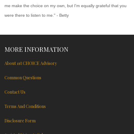
me make the choice on my own, but I'm equally grateful that you
were there to listen to me." - Betty
MORE INFORMATION
About 1st CHOICE Advisory
Common Questions
Contact Us
Terms And Conditions
Disclosure Form