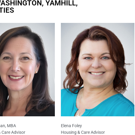
ASHINGTON, YAMHILL,
TIES
an, MBA
Elena Foley
 Care Advisor
Housing & Care Advisor