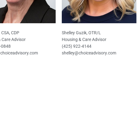
t, CSA, CDP
Shelley Guzik, OTR/L
 Care Advisor
Housing & Care Advisor
6-0848
(425) 922-4144
@choiceadvisory.com
shelley@choiceadvisory.com