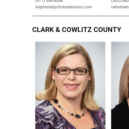
(971) 346-6088
(503) 88
stephanie@choiceadvisory.com
nehemiah
CLARK & COWLITZ COUNTY