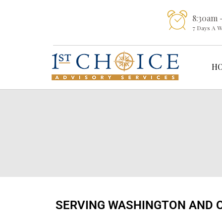
8:30am 
7 Days A 
H
SERVING WASHINGTON AND 