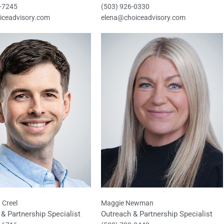
7-7245
(503) 926-0330
iceadvisory.com
elena@choiceadvisory.com
 Creel
Maggie Newman
& Partnership Specialist
Outreach & Partnership Specialist