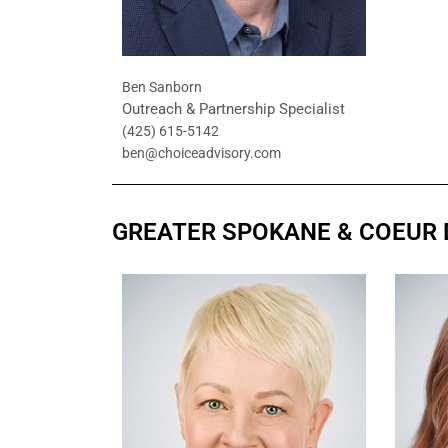
Ben Sanborn
Outreach & Partnership Specialist
(425) 615-5142
ben@choiceadvisory.com
GREATER SPOKANE & COEUR 