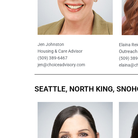
Jen Johnston
Elaina Rei
Outreach 
Housing & Care Advisor
(509) 389-6467
(509) 38
jen@choiceadvisory.com
elaina@c
SEATTLE, NORTH KING, SNO