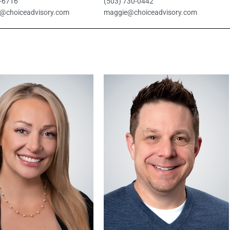
0-6716
(503) 730-0442
@choiceadvisory.com
maggie@choiceadvisory.com