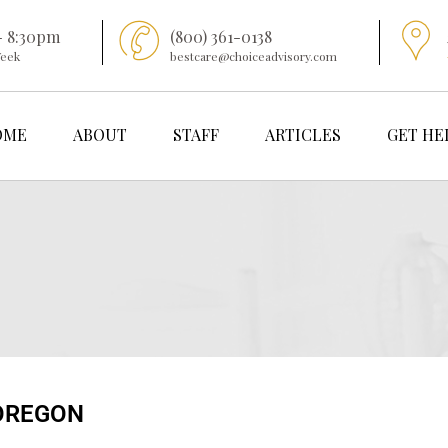
- 8:30pm
(800) 361-0138
Week
bestcare@choiceadvisory.com
OME
ABOUT
STAFF
ARTICLES
GET HE
OREGON