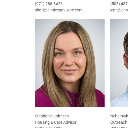
(971) 288-8425
(503) 48
shari@choiceadvisory.com
jenn@cho
Stephanie Johnsen
Nehemiah
Outreach 
Housing & Care Advisor