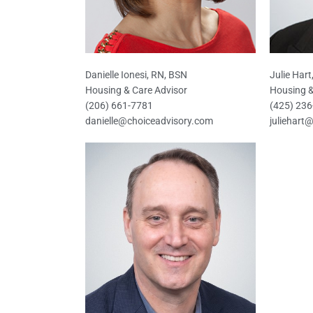
Danielle Ionesi, RN, BSN
Julie Har
Housing & Care Advisor
Housing &
(206) 661-7781
(425) 23
danielle@choiceadvisory.com
juliehart