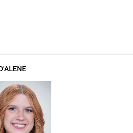
D'ALENE