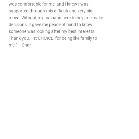
was comfortable for me, and I knew I was
supported through this difficult and very big
move. Without my husband here to help me make
decisions, it gave me peace of mind to know
someone was looking after my best interests.
Thank you, 1st CHOICE, for being like family to
me.” – Char