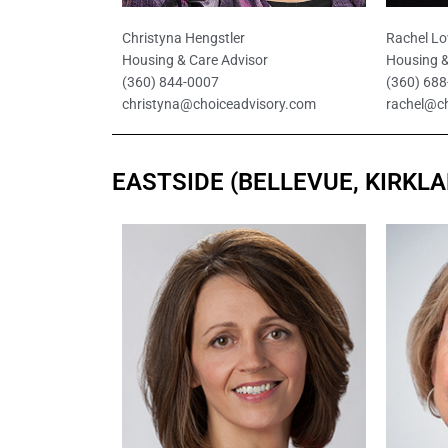
Christyna Hengstler
Rachel Lo
Housing & Care Advisor
Housing &
(360) 844-0007
(360) 68
christyna@choiceadvisory.com
rachel@c
EASTSIDE (BELLEVUE, KIRKL