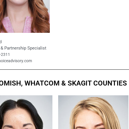
d
& Partnership Specialist
9-2311
hoiceadvisory.com
HOMISH, WHATCOM & SKAGIT COUNTIES