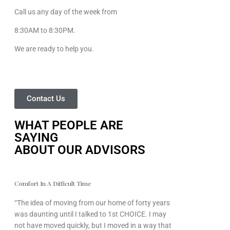
Call us any day of the week from
8:30AM to 8:30PM.
We are ready to help you.
Contact Us
WHAT PEOPLE ARE
SAYING
ABOUT OUR ADVISORS
Comfort In A Difficult Time
“The idea of moving from our home of forty years
was daunting until I talked to 1st CHOICE. I may
not have moved quickly, but I moved in a way that