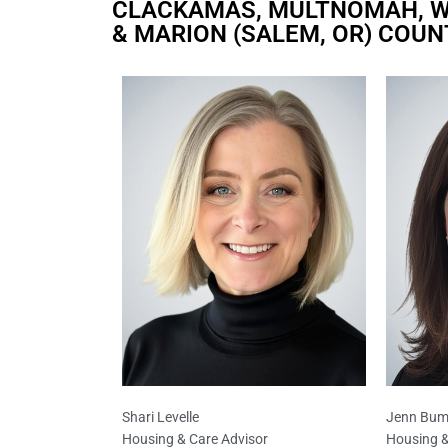
CLACKAMAS, MULTNOMAH, W
& MARION (SALEM, OR) COUN
Shari Levelle
Jenn Bum
Housing & Care Advisor
Housing &