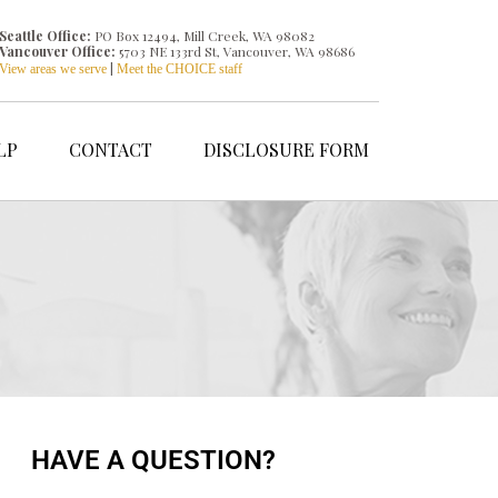
Seattle Office:
PO Box 12494, Mill Creek, WA 98082
Vancouver Office:
5703 NE 133rd St, Vancouver, WA 98686
|
View areas we serve
Meet the CHOICE staff
LP
CONTACT
DISCLOSURE FORM
HAVE A QUESTION?