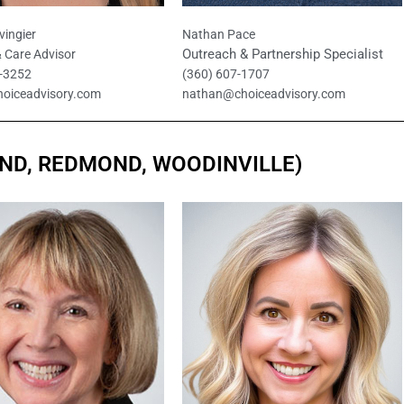
vingier
Nathan Pace
Outreach & Partnership Specialist
 Care Advisor
8-3252
(360) 607-1707
hoiceadvisory.com
nathan@choiceadvisory.com
AND, REDMOND, WOODINVILLE)