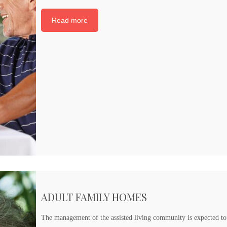
Read more
ADULT FAMILY HOMES
The management of the assisted living community is expected to