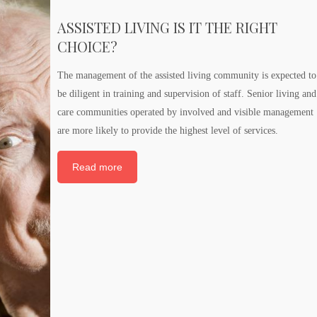
ASSISTED LIVING IS IT THE RIGHT
CHOICE?
The management of the assisted living community is expected to
be diligent in training and supervision of staff. Senior living and
care communities operated by involved and visible management
are more likely to provide the highest level of services.
Read more