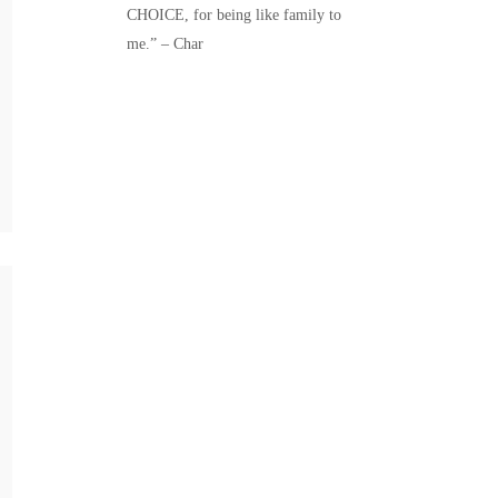
CHOICE, for being like family to
me.” – Char
QU
ME
EL
AS
The m
be di