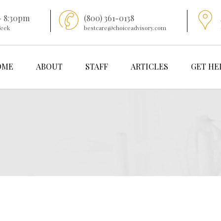
- 8:30pm
(800) 361-0138
Week
bestcare@choiceadvisory.com
OME
ABOUT
STAFF
ARTICLES
GET HE