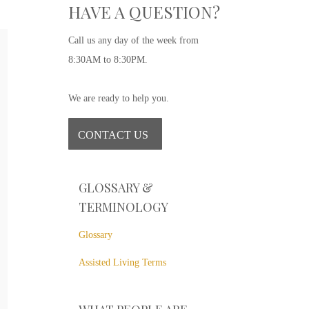
HAVE A QUESTION?
Call us any day of the week from
8:30AM to 8:30PM.
D
AG
EX
We are ready to help you.
The m
be di
CONTACT US
care 
are m
GLOSSARY &
R
TERMINOLOGY
Glossary
Assisted Living Terms