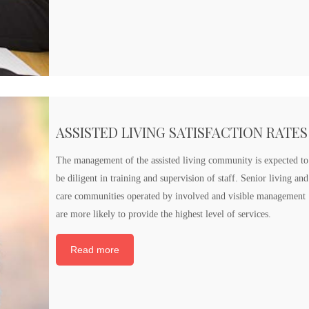
ASSISTED LIVING SATISFACTION RATES
The management of the assisted living community is expected to
be diligent in training and supervision of staff. Senior living and
care communities operated by involved and visible management
are more likely to provide the highest level of services.
Read more