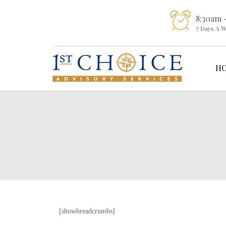
8:30am 
7 Days A 
H
[showbreadcrumbs]