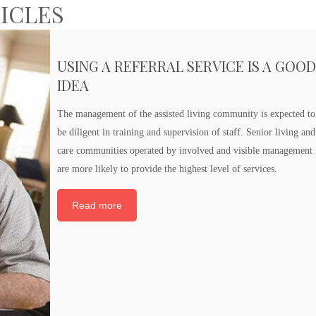
TICLES
USING A REFERRAL SERVICE IS A GOO
IDEA
The management of the assisted living community is expected to
be diligent in training and supervision of staff. Senior living and
care communities operated by involved and visible management
are more likely to provide the highest level of services.
Read more