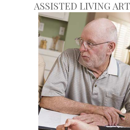
ASSISTED LIVING AR