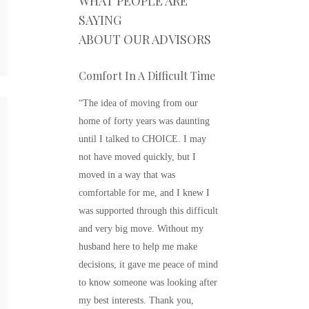
WHAT PEOPLE ARE
SAYING
ABOUT OUR ADVISORS
Comfort In A Difficult Time
“The idea of moving from our
home of forty years was daunting
FI
until I talked to CHOICE. I may
OP
not have moved quickly, but I
moved in a way that was
The m
comfortable for me, and I knew I
be di
was supported through this difficult
care 
and very big move. Without my
are m
husband here to help me make
decisions, it gave me peace of mind
R
to know someone was looking after
my best interests. Thank you,