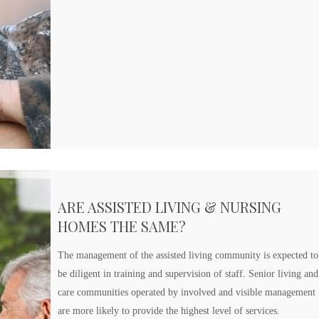
ARE ASSISTED LIVING & NURSING
HOMES THE SAME?
The management of the assisted living community is expected to
be diligent in training and supervision of staff. Senior living and
care communities operated by involved and visible management
are more likely to provide the highest level of services.