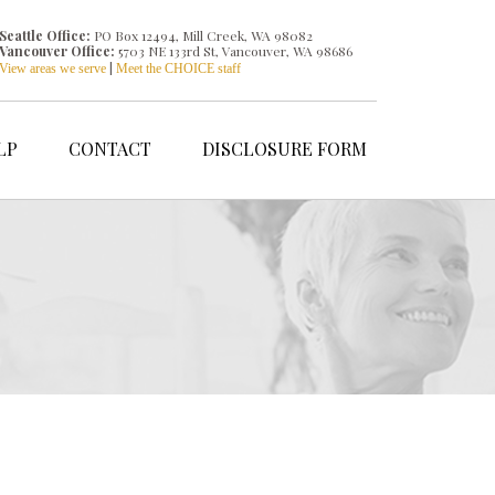
Seattle Office:
PO Box 12494, Mill Creek, WA 98082
Vancouver Office:
5703 NE 133rd St, Vancouver, WA 98686
|
View areas we serve
Meet the CHOICE staff
LP
CONTACT
DISCLOSURE FORM