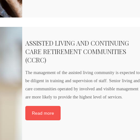
ASSISTED LIVING AND CONTINUING
CARE RETIREMENT COMMUNITIES
(CCRC)
The management of the assisted living community is expected to
be diligent in training and supervision of staff. Senior living and
care communities operated by involved and visible management
are more likely to provide the highest level of services.
Read more