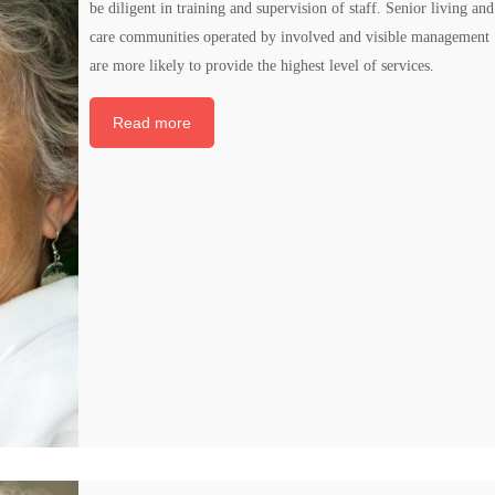
be diligent in training and supervision of staff. Senior living and
care communities operated by involved and visible management
are more likely to provide the highest level of services.
Read more