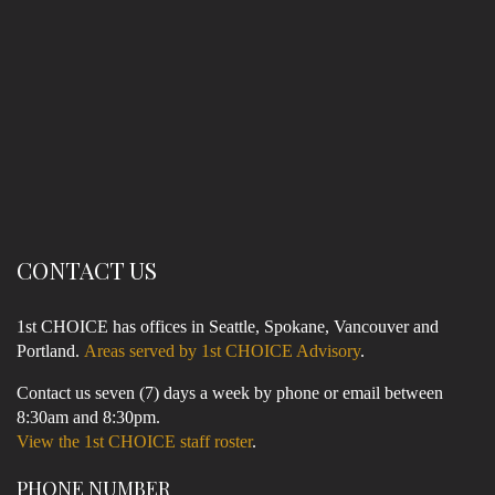
CONTACT US
1st CHOICE has offices in Seattle, Spokane, Vancouver and
Portland.
Areas served by 1st CHOICE Advisory
.
Contact us seven (7) days a week by phone or email between
8:30am and 8:30pm.
View the 1st CHOICE staff roster
.
PHONE NUMBER