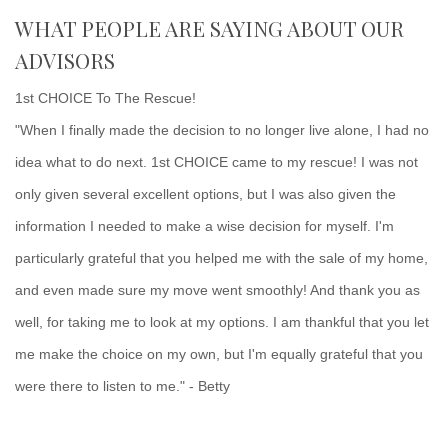
WHAT PEOPLE ARE SAYING ABOUT OUR
ADVISORS
1st CHOICE To The Rescue!
"When I finally made the decision to no longer live alone, I had no
idea what to do next. 1st CHOICE came to my rescue! I was not
only given several excellent options, but I was also given the
information I needed to make a wise decision for myself. I'm
particularly grateful that you helped me with the sale of my home,
and even made sure my move went smoothly! And thank you as
well, for taking me to look at my options. I am thankful that you let
me make the choice on my own, but I'm equally grateful that you
were there to listen to me." - Betty