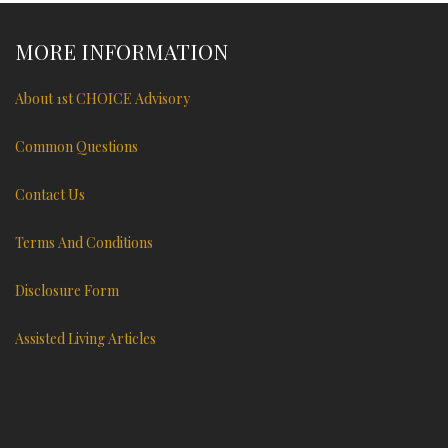
MORE INFORMATION
About 1st CHOICE Advisory
Common Questions
Contact Us
Terms And Conditions
Disclosure Form
Assisted Living Articles