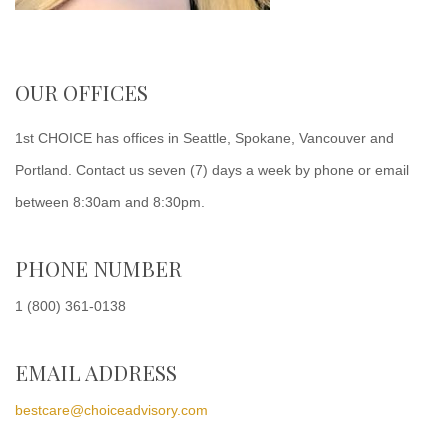
OUR OFFICES
1st CHOICE has offices in Seattle, Spokane, Vancouver and
Portland. Contact us seven (7) days a week by phone or email
between 8:30am and 8:30pm.
PHONE NUMBER
1 (800) 361-0138
EMAIL ADDRESS
bestcare@choiceadvisory.com