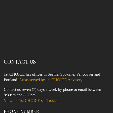
CONTACT US
1st CHOICE has offices in Seattle, Spokane, Vancouver and
Portland.
Areas served by 1st CHOICE Advisory
.
Contact us seven (7) days a week by phone or email between
8:30am and 8:30pm.
View the 1st CHOICE staff roster
.
PHONE NUMBER