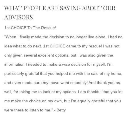
WHAT PEOPLE ARE SAYING ABOUT OUR
ADVISORS
1st CHOICE To The Rescue!
"When I finally made the decision to no longer live alone, I had no
idea what to do next. 1st CHOICE came to my rescue! I was not
only given several excellent options, but I was also given the
information I needed to make a wise decision for myself. I'm
particularly grateful that you helped me with the sale of my home,
and even made sure my move went smoothly! And thank you as
well, for taking me to look at my options. I am thankful that you let
me make the choice on my own, but I'm equally grateful that you
were there to listen to me." - Betty