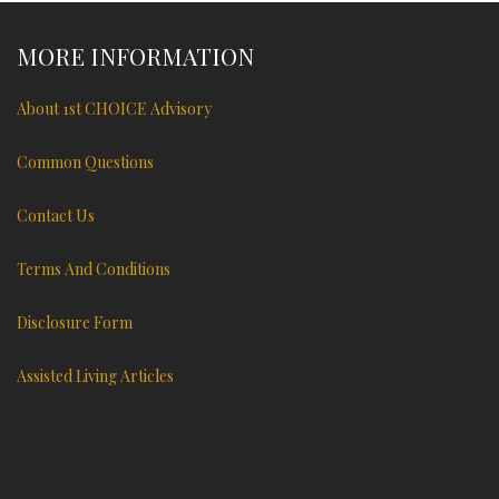
MORE INFORMATION
About 1st CHOICE Advisory
Common Questions
Contact Us
Terms And Conditions
Disclosure Form
Assisted Living Articles