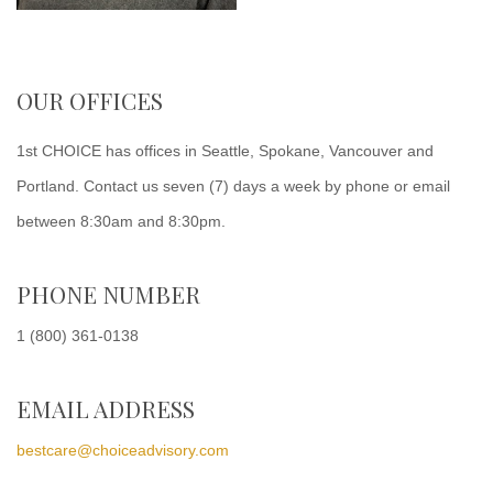
OUR OFFICES
1st CHOICE has offices in Seattle, Spokane, Vancouver and
Portland. Contact us seven (7) days a week by phone or email
between 8:30am and 8:30pm.
PHONE NUMBER
1 (800) 361-0138
EMAIL ADDRESS
bestcare@choiceadvisory.com