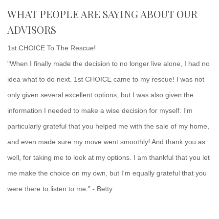
WHAT PEOPLE ARE SAYING ABOUT OUR
ADVISORS
1st CHOICE To The Rescue!
"When I finally made the decision to no longer live alone, I had no
idea what to do next. 1st CHOICE came to my rescue! I was not
only given several excellent options, but I was also given the
information I needed to make a wise decision for myself. I'm
particularly grateful that you helped me with the sale of my home,
and even made sure my move went smoothly! And thank you as
well, for taking me to look at my options. I am thankful that you let
me make the choice on my own, but I'm equally grateful that you
were there to listen to me." - Betty