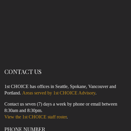
CONTACT US
1st CHOICE has offices in Seattle, Spokane, Vancouver and
Portland.
Areas served by 1st CHOICE Advisory
.
Contact us seven (7) days a week by phone or email between
8:30am and 8:30pm.
View the 1st CHOICE staff roster
.
PHONE NUMBER