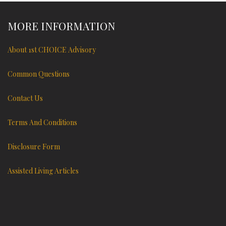
MORE INFORMATION
About 1st CHOICE Advisory
Common Questions
Contact Us
Terms And Conditions
Disclosure Form
Assisted Living Articles