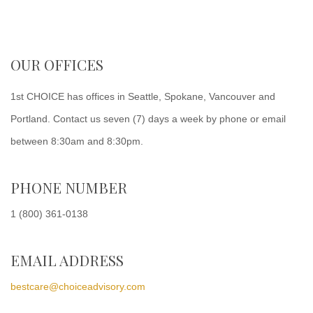
OUR OFFICES
1st CHOICE has offices in Seattle, Spokane, Vancouver and
Portland. Contact us seven (7) days a week by phone or email
between 8:30am and 8:30pm.
PHONE NUMBER
1 (800) 361-0138
EMAIL ADDRESS
bestcare@choiceadvisory.com