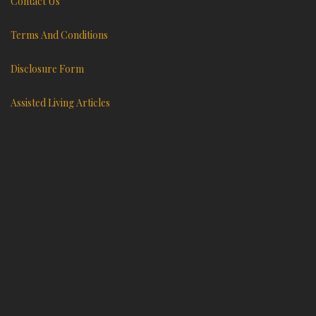
Contact Us
Terms And Conditions
Disclosure Form
Assisted Living Articles