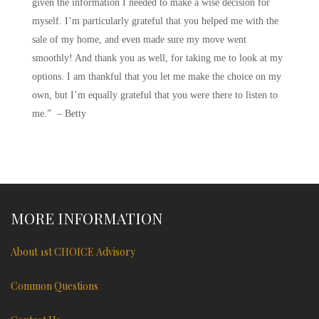
given the information I needed to make a wise decision for
myself. I’m particularly grateful that you helped me with the
sale of my home, and even made sure my move went
smoothly! And thank you as well, for taking me to look at my
options. I am thankful that you let me make the choice on my
own, but I’m equally grateful that you were there to listen to
me.” – Betty
MORE INFORMATION
About 1st CHOICE Advisory
Common Questions