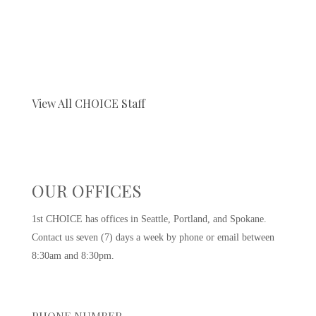
View All CHOICE Staff
OUR OFFICES
1st CHOICE has offices in Seattle, Portland, and Spokane.
Contact us seven (7) days a week by phone or email between
8:30am and 8:30pm.