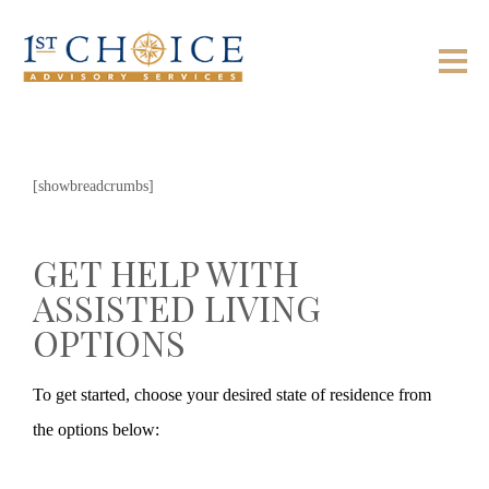
[showbreadcrumbs]
GET HELP WITH
ASSISTED LIVING
OPTIONS
To get started, choose your desired state of residence from
the options below: