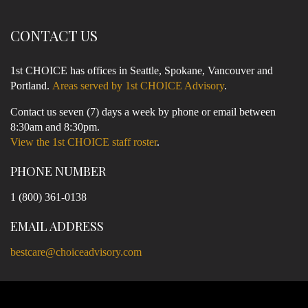
CONTACT US
1st CHOICE has offices in Seattle, Spokane, Vancouver and
Portland.
Areas served by 1st CHOICE Advisory
.
Contact us seven (7) days a week by phone or email between
8:30am and 8:30pm.
View the 1st CHOICE staff roster
.
PHONE NUMBER
1 (800) 361-0138
EMAIL ADDRESS
bestcare@choiceadvisory.com