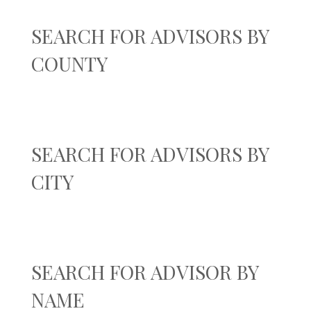
SEARCH FOR ADVISORS BY
COUNTY
SEARCH FOR ADVISORS BY
CITY
SEARCH FOR ADVISOR BY
NAME