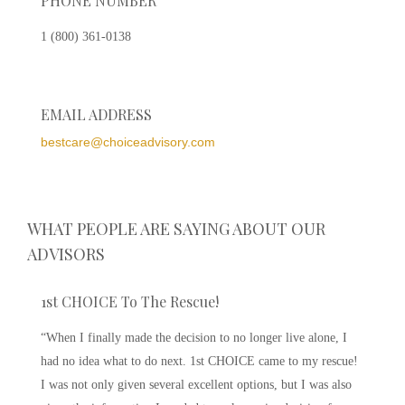
PHONE NUMBER
1 (800) 361-0138
EMAIL ADDRESS
bestcare@choiceadvisory.com
WHAT PEOPLE ARE SAYING ABOUT OUR
ADVISORS
1st CHOICE To The Rescue!
“When I finally made the decision to no longer live alone, I
had no idea what to do next. 1st CHOICE came to my rescue!
I was not only given several excellent options, but I was also