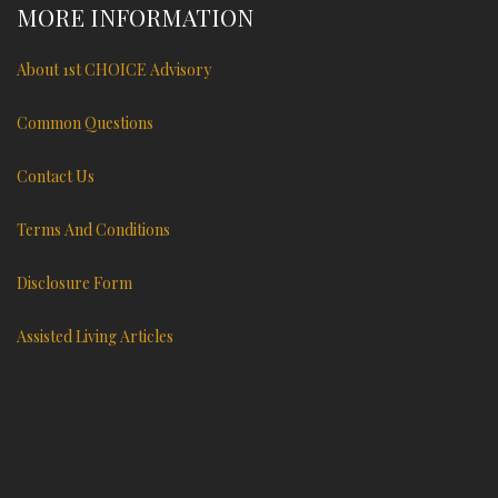
MORE INFORMATION
About 1st CHOICE Advisory
Common Questions
Contact Us
Terms And Conditions
Disclosure Form
Assisted Living Articles