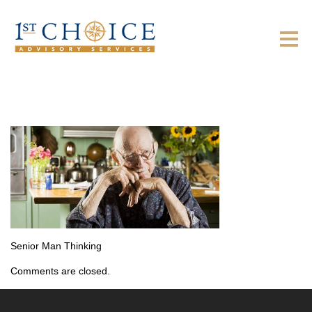
Senior Man Thinking
Comments are closed.