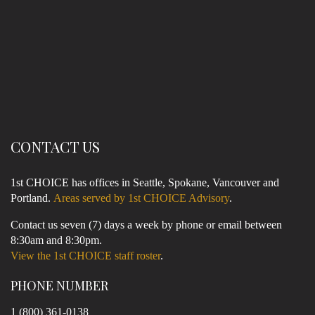
CONTACT US
1st CHOICE has offices in Seattle, Spokane, Vancouver and
Portland.
Areas served by 1st CHOICE Advisory
.
Contact us seven (7) days a week by phone or email between
8:30am and 8:30pm.
View the 1st CHOICE staff roster
.
PHONE NUMBER
1 (800) 361-0138