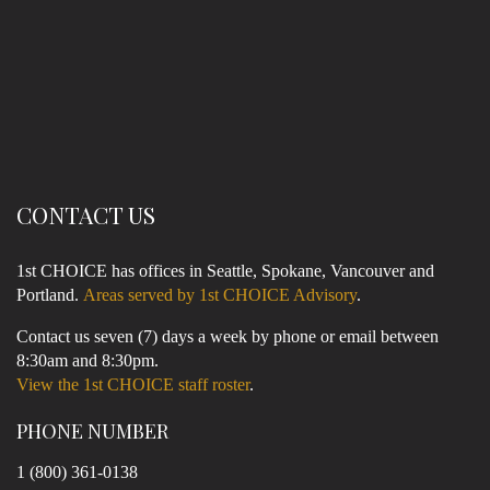
CONTACT US
1st CHOICE has offices in Seattle, Spokane, Vancouver and
Portland.
Areas served by 1st CHOICE Advisory
.
Contact us seven (7) days a week by phone or email between
8:30am and 8:30pm.
View the 1st CHOICE staff roster
.
PHONE NUMBER
1 (800) 361-0138