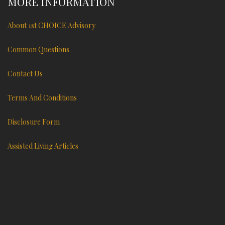
MORE INFORMATION
About 1st CHOICE Advisory
Common Questions
Contact Us
Terms And Conditions
Disclosure Form
Assisted Living Articles