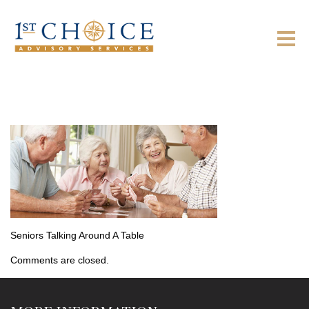
Seniors Talking Around A Table
Comments are closed.