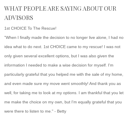
WHAT PEOPLE ARE SAYING ABOUT OUR
ADVISORS
1st CHOICE To The Rescue!
"When I finally made the decision to no longer live alone, I had no
idea what to do next. 1st CHOICE came to my rescue! I was not
only given several excellent options, but I was also given the
information I needed to make a wise decision for myself. I'm
particularly grateful that you helped me with the sale of my home,
and even made sure my move went smoothly! And thank you as
well, for taking me to look at my options. I am thankful that you let
me make the choice on my own, but I'm equally grateful that you
were there to listen to me." - Betty