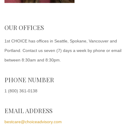
OUR OFFICES
1st CHOICE has offices in Seattle, Spokane, Vancouver and
Portland. Contact us seven (7) days a week by phone or email
between 8:30am and 8:30pm.
PHONE NUMBER
1 (800) 361-0138
EMAIL ADDRESS
bestcare@choiceadvisory.com