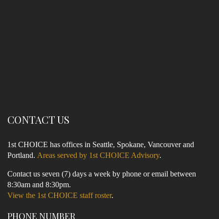
CONTACT US
1st CHOICE has offices in Seattle, Spokane, Vancouver and
Portland.
Areas served by 1st CHOICE Advisory
.
Contact us seven (7) days a week by phone or email between
8:30am and 8:30pm.
View the 1st CHOICE staff roster
.
PHONE NUMBER