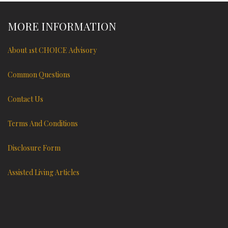
MORE INFORMATION
About 1st CHOICE Advisory
Common Questions
Contact Us
Terms And Conditions
Disclosure Form
Assisted Living Articles