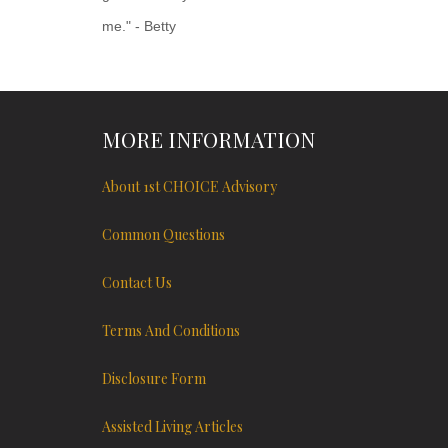
me." - Betty
MORE INFORMATION
About 1st CHOICE Advisory
Common Questions
Contact Us
Terms And Conditions
Disclosure Form
Assisted Living Articles