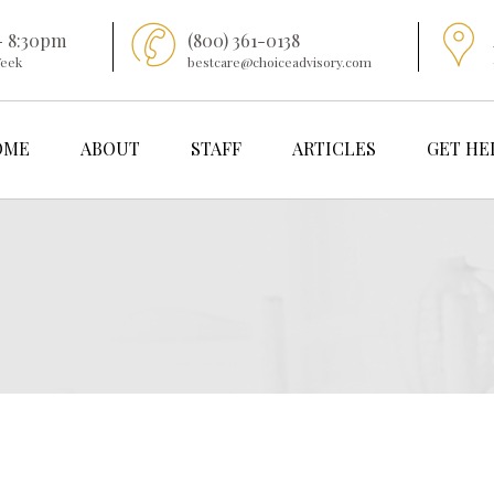
- 8:30pm
(800) 361-0138
Week
bestcare@choiceadvisory.com
OME
ABOUT
STAFF
ARTICLES
GET HE