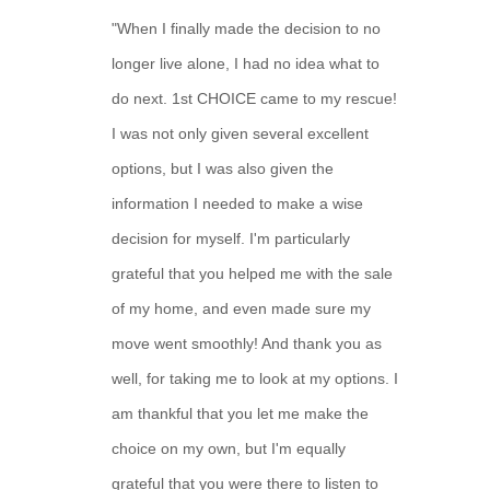
"When I finally made the decision to no
longer live alone, I had no idea what to
do next. 1st CHOICE came to my rescue!
I was not only given several excellent
options, but I was also given the
information I needed to make a wise
decision for myself. I'm particularly
grateful that you helped me with the sale
of my home, and even made sure my
move went smoothly! And thank you as
well, for taking me to look at my options. I
am thankful that you let me make the
choice on my own, but I'm equally
grateful that you were there to listen to