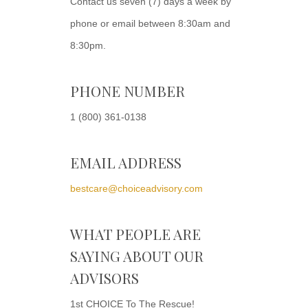
Contact us seven (7) days a week by
phone or email between 8:30am and
8:30pm.
PHONE NUMBER
1 (800) 361-0138
EMAIL ADDRESS
bestcare@choiceadvisory.com
WHAT PEOPLE ARE
SAYING ABOUT OUR
ADVISORS
1st CHOICE To The Rescue!