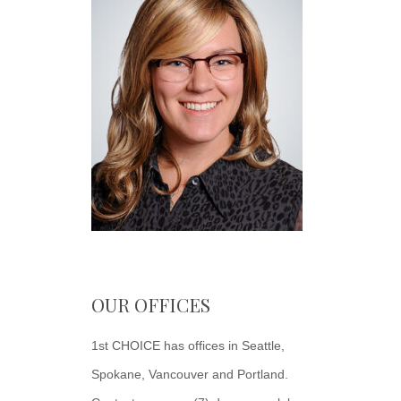
OUR OFFICES
1st CHOICE has offices in Seattle,
Spokane, Vancouver and Portland.