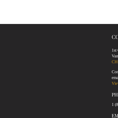
C
1st
Van
CH
Con
ema
Vie
PH
1 (
EM