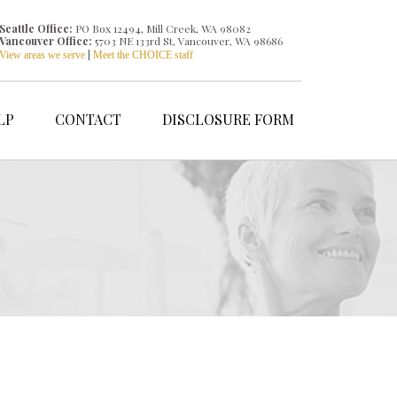
Seattle Office:
PO Box 12494, Mill Creek, WA 98082
Vancouver Office:
5703 NE 133rd St, Vancouver, WA 98686
|
View areas we serve
Meet the CHOICE staff
LP
CONTACT
DISCLOSURE FORM