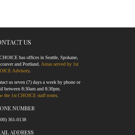
ONTACT US
 CHOICE has offices in Seattle, Spokane,
couver and Portland.
Areas served by 1st
OICE Advisory
.
tact us seven (7) days a week by phone or
il between 8:30am and 8:30pm.
w the 1st CHOICE staff roster
.
ONE NUMBER
800) 361-0138
AIL ADDRESS