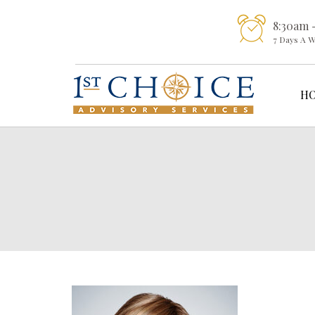
8:30am 
7 Days A 
H