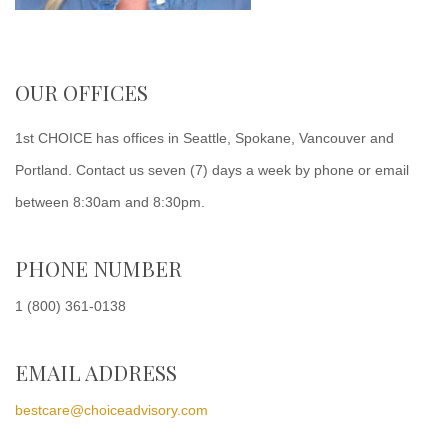
OUR OFFICES
1st CHOICE has offices in Seattle, Spokane, Vancouver and
Portland. Contact us seven (7) days a week by phone or email
between 8:30am and 8:30pm.
PHONE NUMBER
1 (800) 361-0138
EMAIL ADDRESS
bestcare@choiceadvisory.com