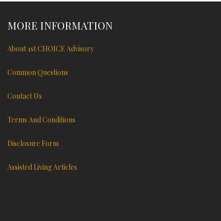
MORE INFORMATION
About 1st CHOICE Advisory
Common Questions
Contact Us
Terms And Conditions
Disclosure Form
Assisted Living Articles