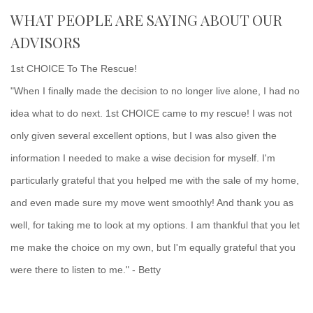
WHAT PEOPLE ARE SAYING ABOUT OUR
ADVISORS
1st CHOICE To The Rescue!
"When I finally made the decision to no longer live alone, I had no
idea what to do next. 1st CHOICE came to my rescue! I was not
only given several excellent options, but I was also given the
information I needed to make a wise decision for myself. I'm
particularly grateful that you helped me with the sale of my home,
and even made sure my move went smoothly! And thank you as
well, for taking me to look at my options. I am thankful that you let
me make the choice on my own, but I'm equally grateful that you
were there to listen to me." - Betty