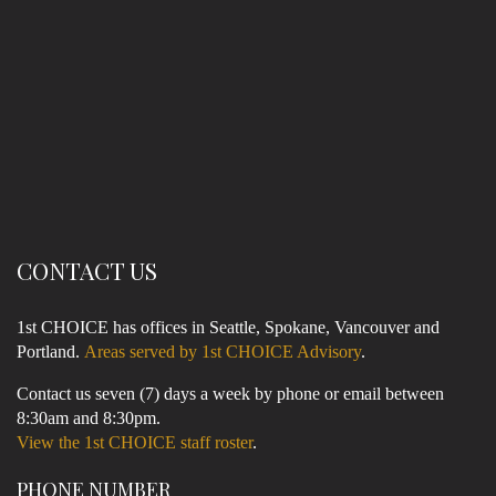
CONTACT US
1st CHOICE has offices in Seattle, Spokane, Vancouver and
Portland.
Areas served by 1st CHOICE Advisory
.
Contact us seven (7) days a week by phone or email between
8:30am and 8:30pm.
View the 1st CHOICE staff roster
.
PHONE NUMBER