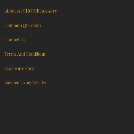
About 1st CHOICE Advisory
Common Questions
Contact Us
Terms And Conditions
Disclosure Form
Assisted Living Articles