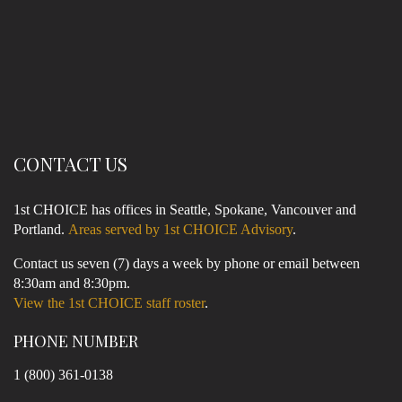
CONTACT US
1st CHOICE has offices in Seattle, Spokane, Vancouver and
Portland.
Areas served by 1st CHOICE Advisory
.
Contact us seven (7) days a week by phone or email between
8:30am and 8:30pm.
View the 1st CHOICE staff roster
.
PHONE NUMBER
1 (800) 361-0138