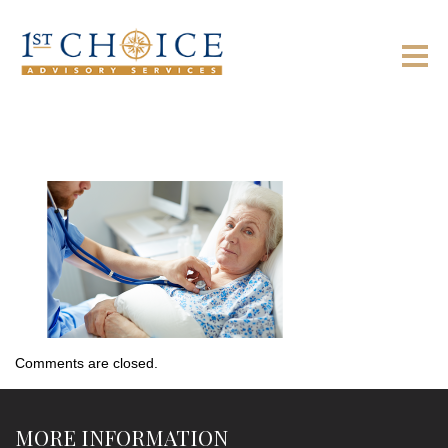
Comments are closed.
MORE INFORMATION