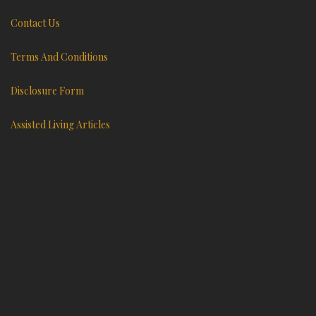
Contact Us
Terms And Conditions
Disclosure Form
Assisted Living Articles