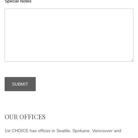
Special Notes
OUR OFFICES
1st CHOICE has offices in Seattle, Spokane, Vancouver and