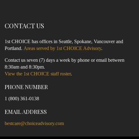
CONTACT US
1st CHOICE has offices in Seattle, Spokane, Vancouver and
Portland.
Areas served by 1st CHOICE Advisory
.
Contact us seven (7) days a week by phone or email between
8:30am and 8:30pm.
View the 1st CHOICE staff roster
.
PHONE NUMBER
1 (800) 361-0138
EMAIL ADDRESS
bestcare@choiceadvisory.com