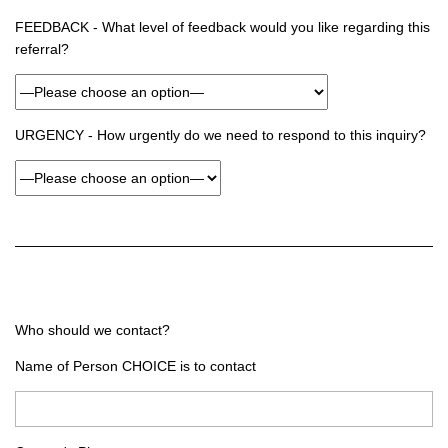
FEEDBACK - What level of feedback would you like regarding this
referral?
URGENCY - How urgently do we need to respond to this inquiry?
Who should we contact?
Name of Person CHOICE is to contact