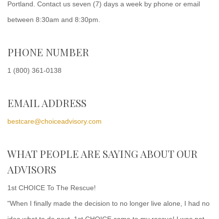
Portland. Contact us seven (7) days a week by phone or email
between 8:30am and 8:30pm.
PHONE NUMBER
1 (800) 361-0138
EMAIL ADDRESS
bestcare@choiceadvisory.com
WHAT PEOPLE ARE SAYING ABOUT OUR
ADVISORS
1st CHOICE To The Rescue!
"When I finally made the decision to no longer live alone, I had no
idea what to do next. 1st CHOICE came to my rescue! I was not