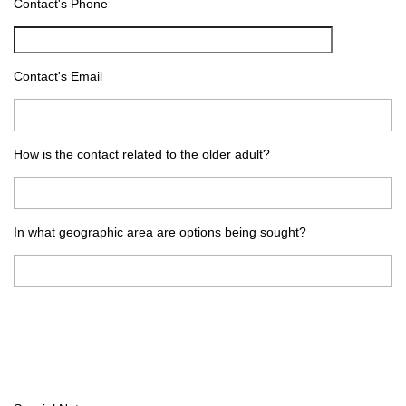
Contact's Phone
Contact's Email
How is the contact related to the older adult?
In what geographic area are options being sought?