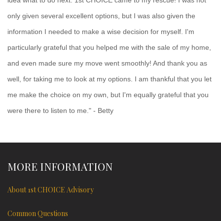
only given several excellent options, but I was also given the
information I needed to make a wise decision for myself. I'm
particularly grateful that you helped me with the sale of my home,
and even made sure my move went smoothly! And thank you as
well, for taking me to look at my options. I am thankful that you let
me make the choice on my own, but I'm equally grateful that you
were there to listen to me." - Betty
MORE INFORMATION
About 1st CHOICE Advisory
Common Questions