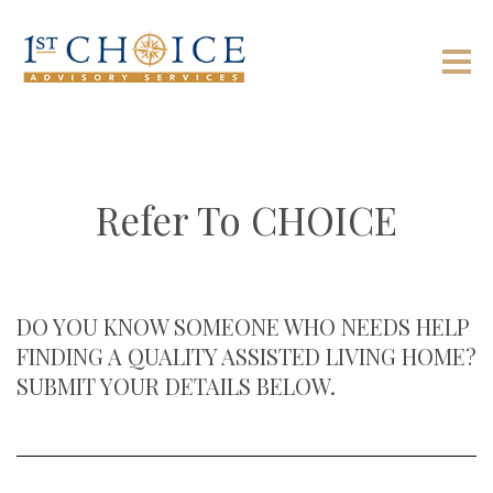
Refer To CHOICE
DO YOU KNOW SOMEONE WHO NEEDS HELP
FINDING A QUALITY ASSISTED LIVING HOME?
SUBMIT YOUR DETAILS BELOW.