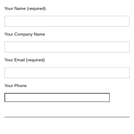
Your Name (required)
Your Company Name
Your Email (required)
Your Phone