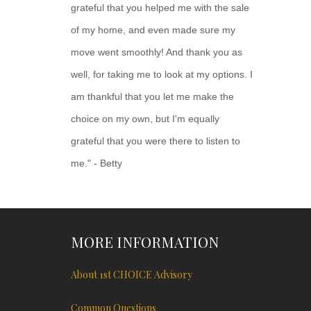
grateful that you helped me with the sale
of my home, and even made sure my
move went smoothly! And thank you as
well, for taking me to look at my options. I
am thankful that you let me make the
choice on my own, but I'm equally
grateful that you were there to listen to
me." - Betty
MORE INFORMATION
About 1st CHOICE Advisory
Common Questions