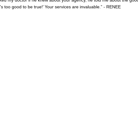
ked my doctor if he knew about your agency, he told me about the goo
s too good to be true!’ Your services are invaluable.” - RENEE