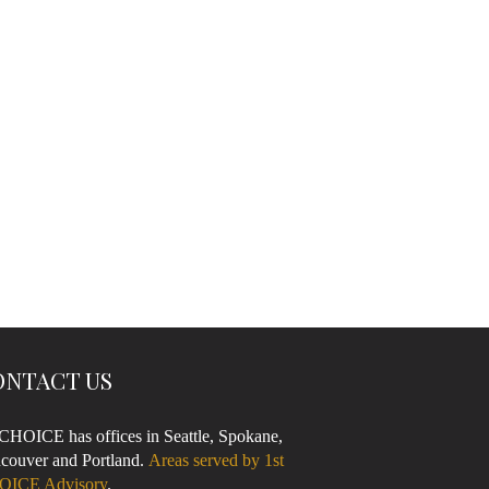
ONTACT US
 CHOICE has offices in Seattle, Spokane,
couver and Portland.
Areas served by 1st
OICE Advisory
.