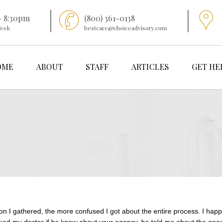
- 8:30pm
(800) 361-0138
Week
bestcare@choiceadvisory.com
OME
ABOUT
STAFF
ARTICLES
GET HE
on I gathered, the more confused I got about the entire process. I happ