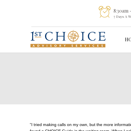
8:30am 
7 Days A 
H
“I tried making calls on my own, but the more informati