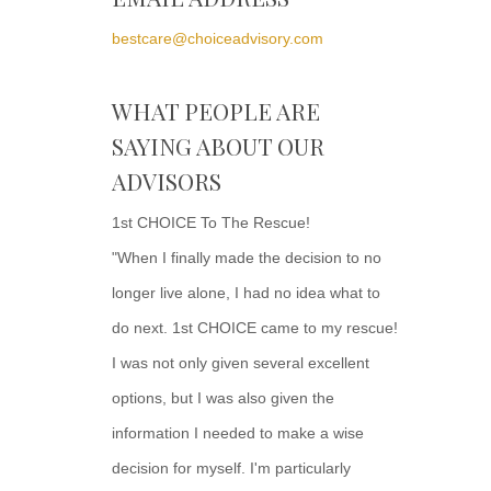
bestcare@choiceadvisory.com
WHAT PEOPLE ARE
SAYING ABOUT OUR
ADVISORS
1st CHOICE To The Rescue!
"When I finally made the decision to no
longer live alone, I had no idea what to
do next. 1st CHOICE came to my rescue!
I was not only given several excellent
options, but I was also given the
information I needed to make a wise
decision for myself. I'm particularly