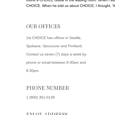
found a CHOICE Guide in the waiting room. When I as
CHOICE. When he told us about CHOICE, I thought, ‘It'
OUR OFFICES
1st CHOICE has offices in Seattle,
Spokane, Vancouver and Portland.
Contact us seven (7) days a week by
phone or email between 8:30am and
8:30pm.
PHONE NUMBER
1 (800) 361-0138
EMAIL ADDRESS