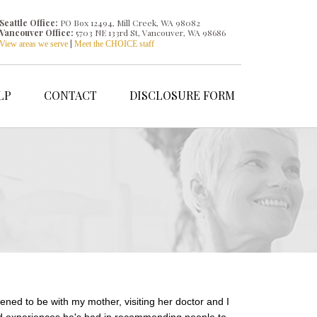
Seattle Office:
PO Box 12494, Mill Creek, WA 98082
Vancouver Office:
5703 NE 133rd St, Vancouver, WA 98686
|
View areas we serve
Meet the CHOICE staff
LP
CONTACT
DISCLOSURE FORM
ened to be with my mother, visiting her doctor and I