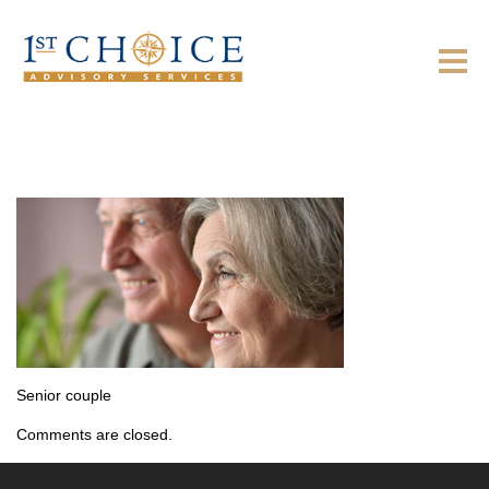
Senior couple
Comments are closed.