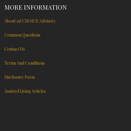
MORE INFORMATION
About 1st CHOICE Advisory
Common Questions
Contact Us
Terms And Conditions
Disclosure Form
Assisted Living Articles