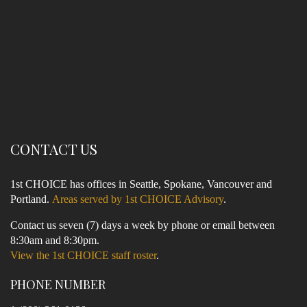
CONTACT US
1st CHOICE has offices in Seattle, Spokane, Vancouver and
Portland.
Areas served by 1st CHOICE Advisory
.
Contact us seven (7) days a week by phone or email between
8:30am and 8:30pm.
View the 1st CHOICE staff roster
.
PHONE NUMBER