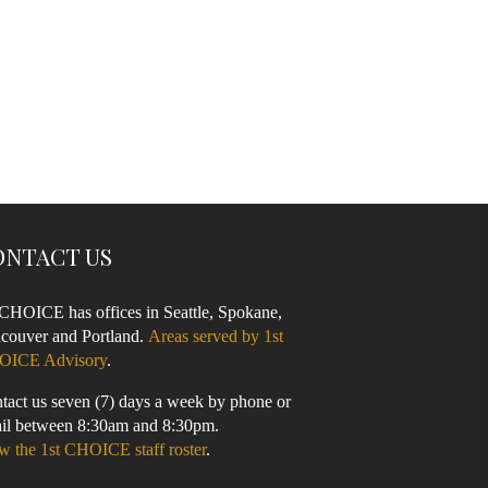
ONTACT US
 CHOICE has offices in Seattle, Spokane,
couver and Portland.
Areas served by 1st
OICE Advisory
.
tact us seven (7) days a week by phone or
il between 8:30am and 8:30pm.
w the 1st CHOICE staff roster
.