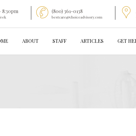
- 8:30pm
(800) 361-0138
Week
bestcare@choiceadvisory.com
OME
ABOUT
STAFF
ARTICLES
GET HE