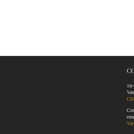
C
1st
Van
CH
Con
ema
Vie