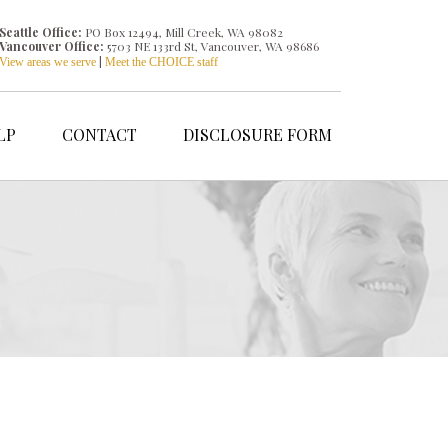
Seattle Office:
PO Box 12494, Mill Creek, WA 98082
Vancouver Office:
5703 NE 133rd St, Vancouver, WA 98686
|
View areas we serve
Meet the CHOICE staff
LP
CONTACT
DISCLOSURE FORM