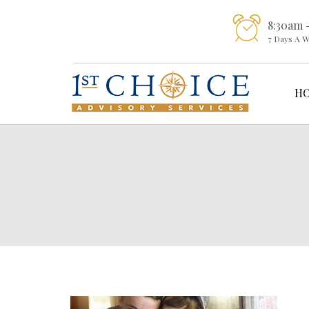
8:30am 
7 Days A 
H