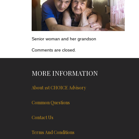
Senior woman and her grandson
Comments are closed.
MORE INFORMATION
About 1st CHOICE Advisory
Common Questions
Contact Us
Terms And Conditions