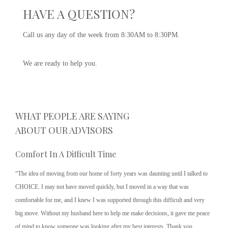
HAVE A QUESTION?
Call us any day of the week from 8:30AM to 8:30PM.
We are ready to help you.
WHAT PEOPLE ARE SAYING
ABOUT OUR ADVISORS
Comfort In A Difficult Time
“The idea of moving from our home of forty years was daunting until I talked to
CHOICE. I may not have moved quickly, but I moved in a way that was
comfortable for me, and I knew I was supported through this difficult and very
big move. Without my husband here to help me make decisions, it gave me peace
of mind to know someone was looking after my best interests. Thank you,