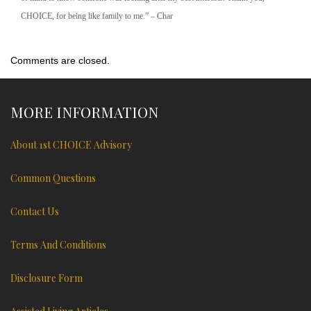
CHOICE, for being like family to me.” – Char
Comments are closed.
MORE INFORMATION
About 1st CHOICE Advisory
Common Questions
Contact Us
Terms And Conditions
Disclosure Form