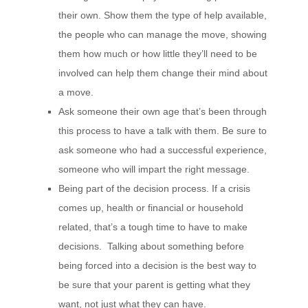
their own. Show them the type of help available,
the people who can manage the move, showing
them how much or how little they’ll need to be
involved can help them change their mind about
a move.
Ask someone their own age that’s been through
this process to have a talk with them. Be sure to
ask someone who had a successful experience,
someone who will impart the right message.
Being part of the decision process. If a crisis
comes up, health or financial or household
related, that’s a tough time to have to make
decisions. Talking about something before
being forced into a decision is the best way to
be sure that your parent is getting what they
want, not just what they can have.