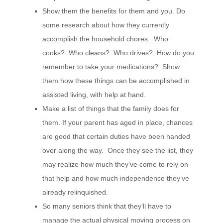
Show them the benefits for them and you. Do
some research about how they currently
accomplish the household chores. Who
cooks? Who cleans? Who drives? How do you
remember to take your medications? Show
them how these things can be accomplished in
assisted living, with help at hand.
Make a list of things that the family does for
them. If your parent has aged in place, chances
are good that certain duties have been handed
over along the way. Once they see the list, they
may realize how much they’ve come to rely on
that help and how much independence they’ve
already relinquished.
So many seniors think that they’ll have to
manage the actual physical moving process on