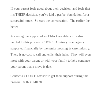
If your parent feels good about their decision, and feels that
it’s THEIR decision, you’ve laid a perfect foundation for a
successful move. So start the conversation. The earlier the
better.
Accessing the support of an Elder Care Advisor is also
helpful to this process. CHOICE Advisory is an agency
supported financially by the senior housing & care industry.
There is no cost to call and enlist their help. They will even
meet with your parent or with your family to help convince
your parent that a move is due.
Contact a CHOICE advisor to get their support during this
process. 800-361-0138.