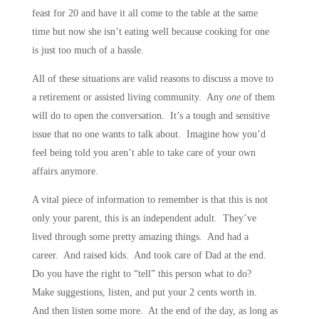
feast for 20 and have it all come to the table at the same
time but now she isn’t eating well because cooking for one
is just too much of a hassle.
All of these situations are valid reasons to discuss a move to
a retirement or assisted living community. Any
one
of them
will do to open the conversation. It’s a tough and sensitive
issue that no one wants to talk about. Imagine how you’d
feel being told you aren’t able to take care of your own
affairs anymore.
A vital piece of information to remember is that this is not
only your parent, this is an independent adult. They’ve
lived through some pretty amazing things. And had a
career. And raised kids. And took care of Dad at the end.
Do you have the right to “tell” this person what to do?
Make suggestions, listen, and put your 2 cents worth in.
And then listen some more. At the end of the day, as long as