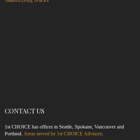
Assisted Living Articles
CONTACT US
1st CHOICE has offices in Seattle, Spokane, Vancouver and
Portland.
Areas served by 1st CHOICE Advisory
.