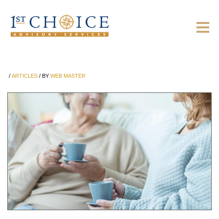
/
ARTICLES
/
BY
WEB MASTER