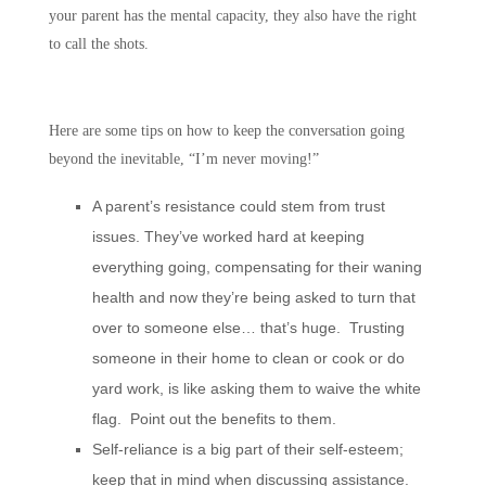
your parent has the mental capacity, they also have the right
to call the shots.
Here are some tips on how to keep the conversation going
beyond the inevitable, “I’m never moving!”
A parent’s resistance could stem from trust
issues. They’ve worked hard at keeping
everything going, compensating for their waning
health and now they’re being asked to turn that
over to someone else… that’s huge. Trusting
someone in their home to clean or cook or do
yard work, is like asking them to waive the white
flag. Point out the benefits to them.
Self-reliance is a big part of their self-esteem;
keep that in mind when discussing assistance.