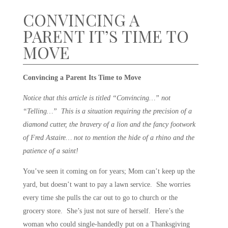
CONVINCING A
PARENT IT’S TIME TO
MOVE
Convincing a Parent Its Time to Move
Notice that this article is titled “Convincing…” not
“Telling…” This is a situation requiring the precision of a
diamond cutter, the bravery of a lion and the fancy footwork
of Fred Astaire… not to mention the hide of a rhino and the
patience of a saint!
You’ve seen it coming on for years; Mom can’t keep up the
yard, but doesn’t want to pay a lawn service. She worries
every time she pulls the car out to go to church or the
grocery store. She’s just not sure of herself. Here’s the
woman who could single-handedly put on a Thanksgiving