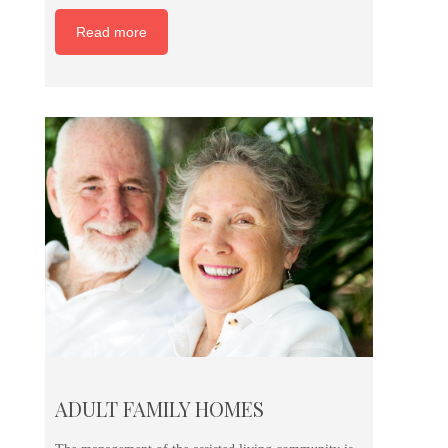
Read more
ADULT FAMILY HOMES