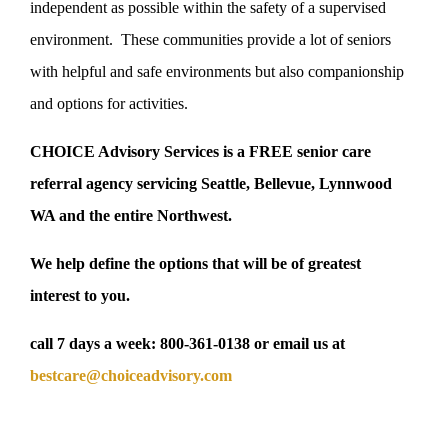
independent as possible within the safety of a supervised
environment. These communities provide a lot of seniors
with helpful and safe environments but also companionship
and options for activities.
CHOICE Advisory Services is a FREE senior care
referral agency servicing Seattle, Bellevue, Lynnwood
WA and the entire Northwest.
We help define the options that will be of greatest
interest to you.
call 7 days a week:
800-361-0138
or email us at
bestcare@choiceadvisory.com