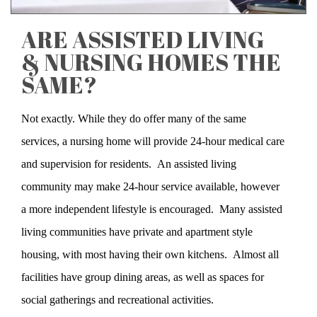
ARE ASSISTED LIVING
& NURSING HOMES THE
SAME?
Not exactly. While they do offer many of the same
services, a nursing home will provide 24-hour medical care
and supervision for residents. An assisted living
community may make 24-hour service available, however
a more independent lifestyle is encouraged. Many assisted
living communities have private and apartment style
housing, with most having their own kitchens. Almost all
facilities have group dining areas, as well as spaces for
social gatherings and recreational activities.