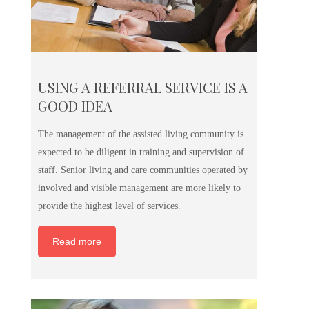
USING A REFERRAL SERVICE IS A
GOOD IDEA
The management of the assisted living community is
expected to be diligent in training and supervision of
staff. Senior living and care communities operated by
involved and visible management are more likely to
provide the highest level of services.
Read more