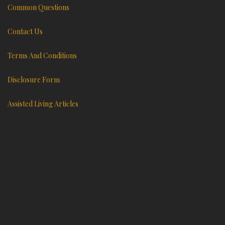
Common Questions
Contact Us
Terms And Conditions
Disclosure Form
Assisted Living Articles