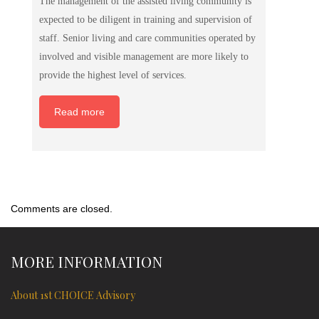
The management of the assisted living community is
expected to be diligent in training and supervision of
staff. Senior living and care communities operated by
involved and visible management are more likely to
provide the highest level of services.
Read more
Comments are closed.
MORE INFORMATION
About 1st CHOICE Advisory