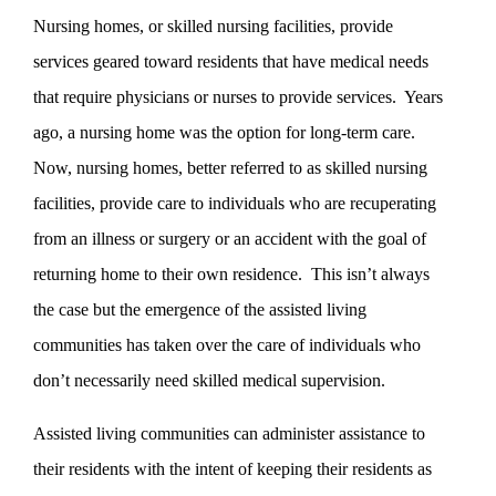
Nursing homes, or skilled nursing facilities, provide
services geared toward residents that have medical needs
that require physicians or nurses to provide services. Years
ago, a nursing home was the option for long-term care.
Now, nursing homes, better referred to as skilled nursing
facilities, provide care to individuals who are recuperating
from an illness or surgery or an accident with the goal of
returning home to their own residence. This isn’t always
the case but the emergence of the assisted living
communities has taken over the care of individuals who
don’t necessarily need skilled medical supervision.
Assisted living communities can administer assistance to
their residents with the intent of keeping their residents as