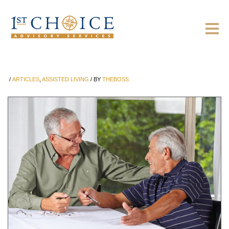
/
ARTICLES
,
ASSISTED LIVING
/
BY
THEBOSS