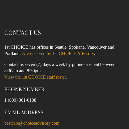
CONTACT US
1st CHOICE has offices in Seattle, Spokane, Vancouver and
Portland.
Areas served by 1st CHOICE Advisory
.
Contact us seven (7) days a week by phone or email between
8:30am and 8:30pm.
View the 1st CHOICE staff roster
.
PHONE NUMBER
1 (800) 361-0138
EMAIL ADDRESS
bestcare@choiceadvisory.com