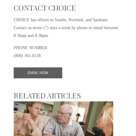
CONTACT CHOICE
CHOICE has offices in Seattle, Portland, and Spokane.
Contact us seven (7) days a week by phone or email between
8:30am and 8:30pm.
PHONE NUMBER:
(800) 361-0138
EMAIL NOW
RELATED ARTICLES