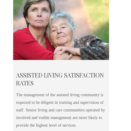
ASSISTED LIVING SATISFACTION
RATES
The management of the assisted living community is
expected to be diligent in training and supervision of
staff. Senior living and care communities operated by
involved and visible management are more likely to
provide the highest level of services.