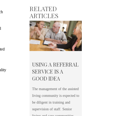
RELATED
ch
ARTICLES
l
ted
USING A REFERRAL
lity
SERVICE IS A
GOOD IDEA
The management of the assisted
living community is expected to
be diligent in training and
supervision of staff. Senior
living and care communities