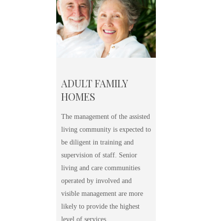
ADULT FAMILY
HOMES
The management of the assisted
living community is expected to
be diligent in training and
supervision of staff. Senior
living and care communities
operated by involved and
visible management are more
likely to provide the highest
level of services.