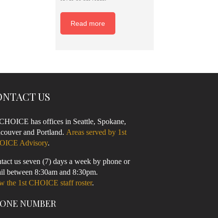
Read more
ONTACT US
 CHOICE has offices in Seattle, Spokane,
couver and Portland.
Areas served by 1st
OICE Advisory
.
tact us seven (7) days a week by phone or
il between 8:30am and 8:30pm.
w the 1st CHOICE staff roster
.
ONE NUMBER