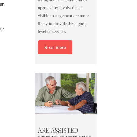
ur
operated by involved and
visible management are more
likely to provide the highest
he
level of services.
Read more
ARE ASSISTED