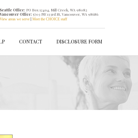
Seattle Office:
PO Box 12494, Mill Creek, WA 98082
Vancouver Office:
5703 NE 133rd St, Vancouver, WA 98686
|
View areas we serve
Meet the CHOICE staff
LP
CONTACT
DISCLOSURE FORM