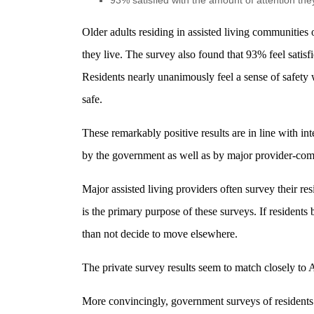
93% satisfied with the amount of attention the
Older adults residing in assisted living communities
they live. The survey also found that 93% feel satis
Residents nearly unanimously feel a sense of safety 
safe.
These remarkably positive results are in line with in
by the government as well as by major provider-co
Major assisted living providers often survey their res
is the primary purpose of these surveys. If resident
than not decide to move elsewhere.
The private survey results seem to match closely to A
More convincingly, government surveys of residents f