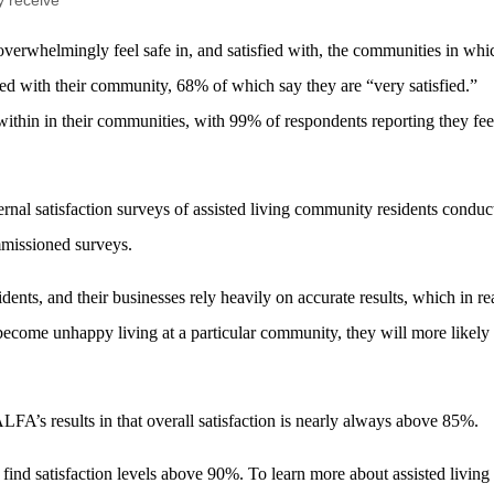
y receive
 overwhelmingly feel safe in, and satisfied with, the communities in whi
fied with their community, 68% of which say they are “very satisfied.”
within in their communities, with 99% of respondents reporting they fee
ternal satisfaction surveys of assisted living community residents conduc
mmissioned surveys.
idents, and their businesses rely heavily on accurate results, which in rea
s become unhappy living at a particular community, they will more likely
LFA’s results in that overall satisfaction is nearly always above 85%.
ind satisfaction levels above 90%. To learn more about assisted living