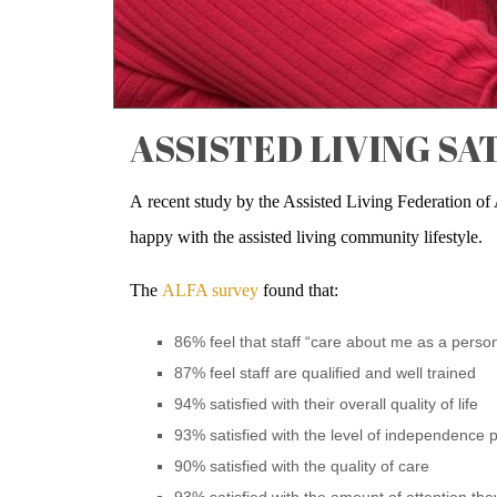
ASSISTED LIVING SA
A recent study by the Assisted Living Federation of
happy with the assisted living community lifestyle.
The
ALFA survey
found that:
86% feel that staff “care about me as a perso
87% feel staff are qualified and well trained
94% satisfied with their overall quality of life
93% satisfied with the level of independence
90% satisfied with the quality of care