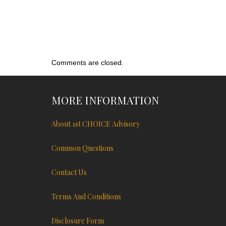
Comments are closed.
MORE INFORMATION
About 1st CHOICE Advisory
Common Questions
Contact Us
Terms And Conditions
Disclosure Form