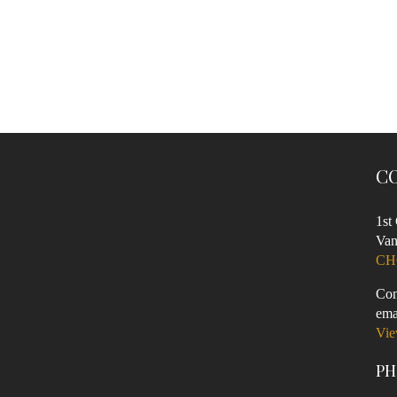
C
1st
Van
CH
Con
ema
Vie
PH