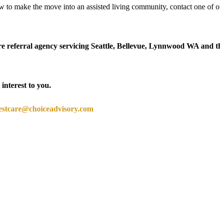
 to make the move into an assisted living community, contact one of o
 referral agency servicing Seattle, Bellevue, Lynnwood WA and t
 interest to you.
estcare@choiceadvisory.com