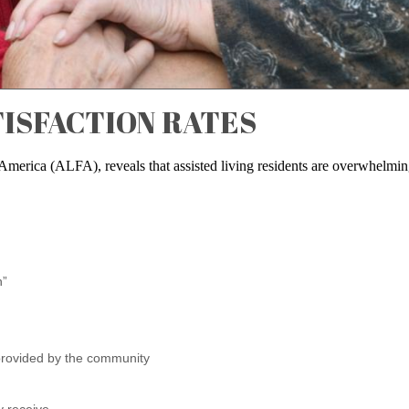
TISFACTION RATES
 America (ALFA), reveals that assisted living residents are overwhelmin
n”
 provided by the community