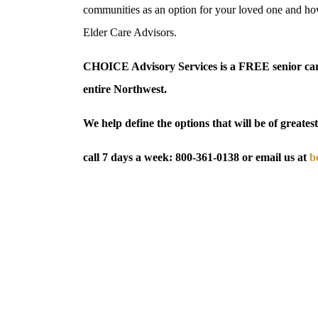
communities as an option for your loved one and how
Elder Care Advisors.
CHOICE Advisory Services is a FREE senior care
entire Northwest.
We help define the options that will be of greatest
call 7 days a week:
800-361-0138
or email us at
b