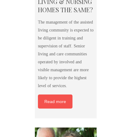
LIVING & NURSING
HOMES THE SAME?
The management of the assisted
living community is expected to
be diligent in training and
supervision of staff. Senior
living and care communities
operated by involved and
visible management are more
likely to provide the highest
level of services.
Read more