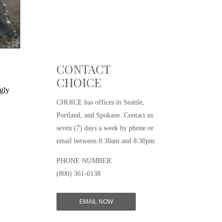
CONTACT
CHOICE
gly
CHOICE has offices in Seattle,
Portland, and Spokane. Contact us
seven (7) days a week by phone or
email between 8:30am and 8:30pm.
PHONE NUMBER:
(800) 361-0138
EMAIL NOW