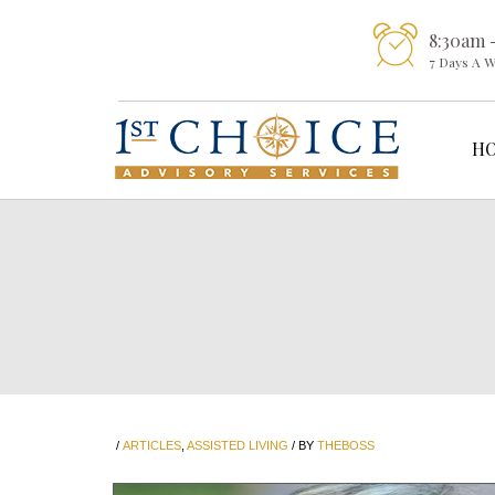
8:30am 
7 Days A 
H
/
ARTICLES
,
ASSISTED LIVING
/
BY
THEBOSS