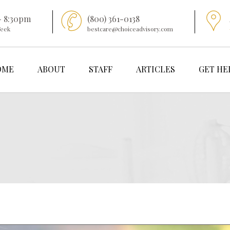
- 8:30pm
(800) 361-0138
Week
bestcare@choiceadvisory.com
OME
ABOUT
STAFF
ARTICLES
GET HE