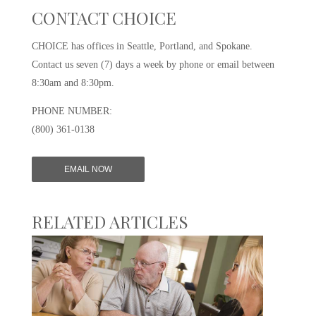
CONTACT CHOICE
CHOICE has offices in Seattle, Portland, and Spokane.
Contact us seven (7) days a week by phone or email between
8:30am and 8:30pm.
PHONE NUMBER:
(800) 361-0138
EMAIL NOW
RELATED ARTICLES