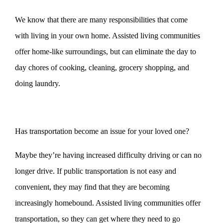
We know that there are many responsibilities that come
with living in your own home. Assisted living communities
offer home-like surroundings, but can eliminate the day to
day chores of cooking, cleaning, grocery shopping, and
doing laundry.
Has transportation become an issue for your loved one?
Maybe they’re having increased difficulty driving or can no
longer drive. If public transportation is not easy and
convenient, they may find that they are becoming
increasingly homebound. Assisted living communities offer
transportation, so they can get where they need to go