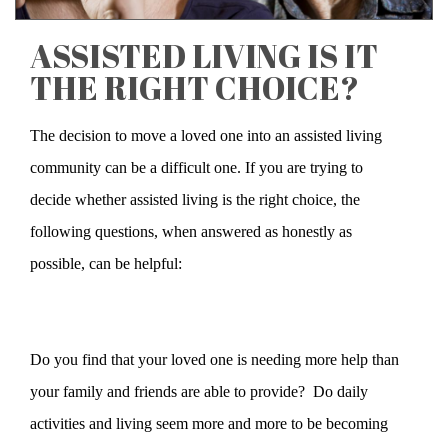
ASSISTED LIVING IS IT
THE RIGHT CHOICE?
The decision to move a loved one into an assisted living
community can be a difficult one. If you are trying to
decide whether assisted living is the right choice, the
following questions, when answered as honestly as
possible, can be helpful:
Do you find that your loved one is needing more help than
your family and friends are able to provide? Do daily
activities and living seem more and more to be becoming