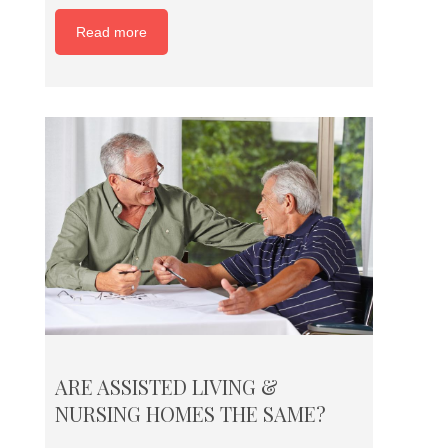
Read more
ARE ASSISTED LIVING &
NURSING HOMES THE SAME?