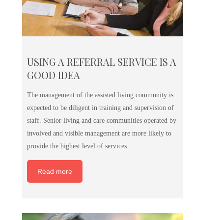
USING A REFERRAL SERVICE IS A
GOOD IDEA
The management of the assisted living community is
expected to be diligent in training and supervision of
staff. Senior living and care communities operated by
involved and visible management are more likely to
provide the highest level of services.
Read more