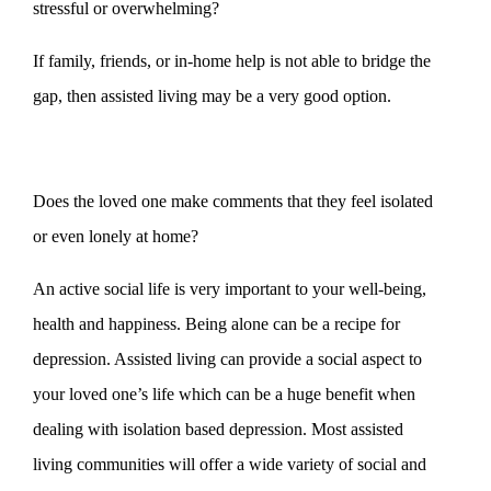
stressful or overwhelming?
If family, friends, or in-home help is not able to bridge the
gap, then assisted living may be a very good option.
Does the loved one make comments that they feel isolated
or even lonely at home?
An active social life is very important to your well-being,
health and happiness. Being alone can be a recipe for
depression. Assisted living can provide a social aspect to
your loved one’s life which can be a huge benefit when
dealing with isolation based depression. Most assisted
living communities will offer a wide variety of social and