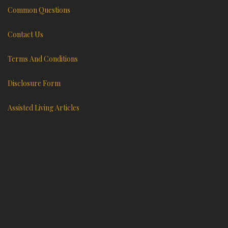
Common Questions
Contact Us
Terms And Conditions
Disclosure Form
Assisted Living Articles