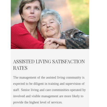
ASSISTED LIVING SATISFACTION
RATES
The management of the assisted living community is
expected to be diligent in training and supervision of
staff. Senior living and care communities operated by
involved and visible management are more likely to
provide the highest level of services.