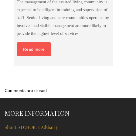
The management of the assisted living community is
expected to be diligent in training and supervision of
staff. Senior living and care communities operated by
involved and visible management are more likely to
provide the highest level of services.
Read more
Comments are closed.
MORE INFORMATION
About 1st CHOICE Advisory