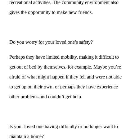
recreational activities. The community environment also
gives the opportunity to make new friends.
Do you worry for your loved one’s safety?
Perhaps they have limited mobility, making it difficult to
get out of bed by themselves, for example. Maybe you’re
afraid of what might happen if they fell and were not able
to get up on their own, or perhaps they have experience
other problems and couldn’t get help.
Is your loved one having difficulty or no longer want to
maintain a home?