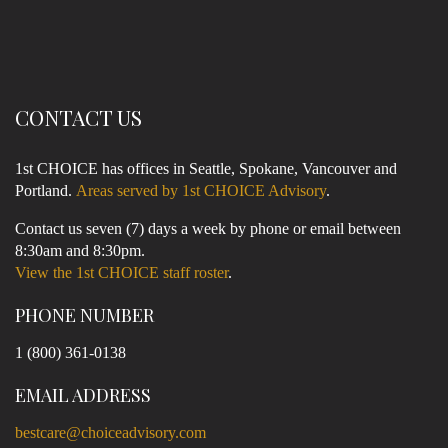
CONTACT US
1st CHOICE has offices in Seattle, Spokane, Vancouver and
Portland.
Areas served by 1st CHOICE Advisory
.
Contact us seven (7) days a week by phone or email between
8:30am and 8:30pm.
View the 1st CHOICE staff roster
.
PHONE NUMBER
1 (800) 361-0138
EMAIL ADDRESS
bestcare@choiceadvisory.com