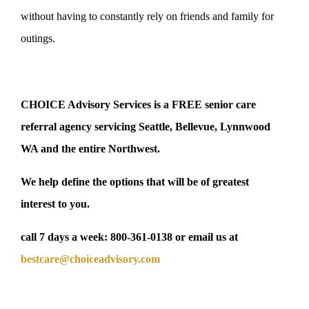
without having to constantly rely on friends and family for
outings.
CHOICE Advisory Services is a FREE senior care
referral agency servicing Seattle, Bellevue, Lynnwood
WA and the entire Northwest.
We help define the options that will be of greatest
interest to you.
call 7 days a week:
800-361-0138
or email us at
bestcare@choiceadvisory.com