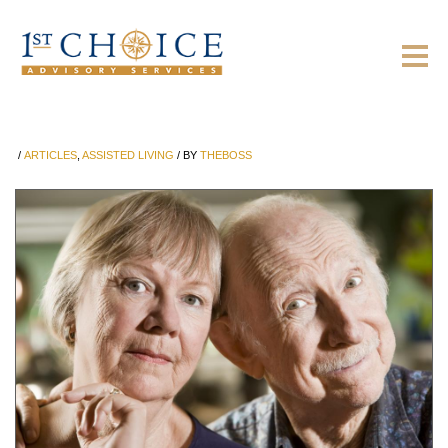
/
ARTICLES
,
ASSISTED LIVING
/
BY
THEBOSS