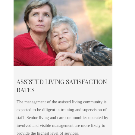
ASSISTED LIVING SATISFACTION
RATES
The management of the assisted living community is
expected to be diligent in training and supervision of
staff. Senior living and care communities operated by
involved and visible management are more likely to
provide the highest level of services.