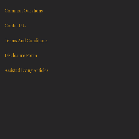
Common Questions
Contact Us
Terms And Conditions
Disclosure Form
Assisted Living Articles