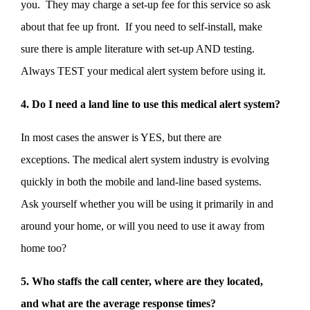
you. They may charge a set-up fee for this service so ask
about that fee up front. If you need to self-install, make
sure there is ample literature with set-up AND testing.
Always TEST your medical alert system before using it.
4. Do I need a land line to use this medical alert system?
In most cases the answer is YES, but there are
exceptions. The medical alert system industry is evolving
quickly in both the mobile and land-line based systems.
Ask yourself whether you will be using it primarily in and
around your home, or will you need to use it away from
home too?
5. Who staffs the call center, where are they located,
and what are the average response times?