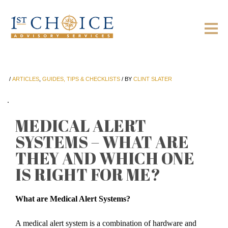
/
ARTICLES
,
GUIDES, TIPS & CHECKLISTS
/
BY
CLINT SLATER
MEDICAL ALERT
SYSTEMS – WHAT ARE
THEY AND WHICH ONE
IS RIGHT FOR ME?
What are Medical Alert Systems?
A medical alert system is a combination of hardware and