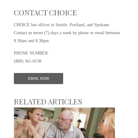
CONTACT CHOICE
CHOICE has offices in Seattle, Portland, and Spokane.
Contact us seven (7) days a week by phone or email between
8:30am and 8:30pm.
PHONE NUMBER:
(800) 361-0138
EMAIL NOW
RELATED ARTICLES