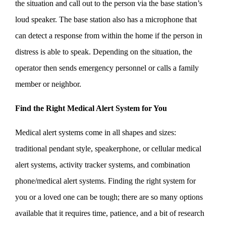
the situation and call out to the person via the base station’s
loud speaker. The base station also has a microphone that
can detect a response from within the home if the person in
distress is able to speak. Depending on the situation, the
operator then sends emergency personnel or calls a family
member or neighbor.
Find the Right Medical Alert System for You
Medical alert systems come in all shapes and sizes:
traditional pendant style, speakerphone, or cellular medical
alert systems, activity tracker systems, and combination
phone/medical alert systems. Finding the right system for
you or a loved one can be tough; there are so many options
available that it requires time, patience, and a bit of research