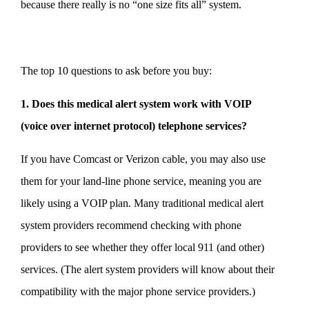
because there really is no “one size fits all” system.
The top 10 questions to ask before you buy:
1. Does this medical alert system work with VOIP
(voice over internet protocol) telephone services?
If you have Comcast or Verizon cable, you may also use
them for your land-line phone service, meaning you are
likely using a VOIP plan. Many traditional medical alert
system providers recommend checking with phone
providers to see whether they offer local 911 (and other)
services. (The alert system providers will know about their
compatibility with the major phone service providers.)