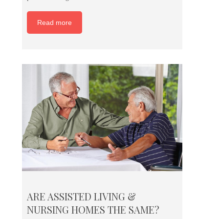
Read more
ARE ASSISTED LIVING &
NURSING HOMES THE SAME?