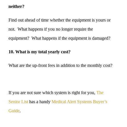
neither?
Find out ahead of time whether the equipment is yours or
not. What happens if you no longer require the
equipment? What happens if the equipment is damaged?
10. What is my total yearly cost?
What are the up-front fees in addition to the monthly cost?
If you are not sure which system is right for you,
The
Senior List
has a handy
Medical Alert Systems Buyer’s
Guide
.