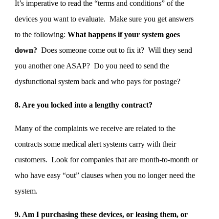
It’s imperative to read the “terms and conditions” of the
devices you want to evaluate. Make sure you get answers
to the following:
What happens if your system goes
down?
Does someone come out to fix it? Will they send
you another one ASAP? Do you need to send the
dysfunctional system back and who pays for postage?
8. Are you locked into a lengthy contract?
Many of the complaints we receive are related to the
contracts some medical alert systems carry with their
customers. Look for companies that are month-to-month or
who have easy “out” clauses when you no longer need the
system.
9. Am I purchasing these devices, or leasing them, or