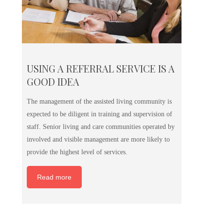
USING A REFERRAL SERVICE IS A
GOOD IDEA
The management of the assisted living community is
expected to be diligent in training and supervision of
staff. Senior living and care communities operated by
involved and visible management are more likely to
provide the highest level of services.
Read more