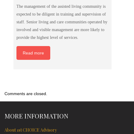
The management of the assisted living community is
expected to be diligent in training and supervision of
staff. Senior living and care communities operated by
involved and visible management are more likely to
provide the highest level of services.
Read more
Comments are closed.
MORE INFORMATION
About 1st CHOICE Advisory