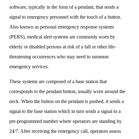
software, typically in the form of a pendant, that sends a
signal to emergency personnel with the touch of a button.
Also known as personal emergency response systems
(PERS), medical alert systems are commonly worn by
elderly or disabled persons at risk of a fall or other life-
threatening occurrences who may need to summon
emergency services.
These systems are composed of a base station that
corresponds to the pendant button, usually worn around the
neck. When the button on the pendant is pushed, it sends a
signal to the base station which in turn sends a signal to a
pre-programmed number where operators are standing by
24/7. After receiving the emergency call, operators assess