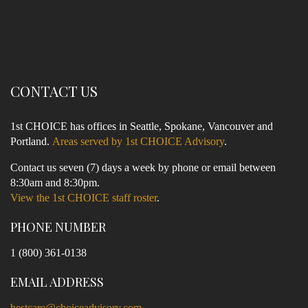
CONTACT US
1st CHOICE has offices in Seattle, Spokane, Vancouver and
Portland.
Areas served by 1st CHOICE Advisory
.
Contact us seven (7) days a week by phone or email between
8:30am and 8:30pm.
View the 1st CHOICE staff roster
.
PHONE NUMBER
1 (800) 361-0138
EMAIL ADDRESS
bestcare@choiceadvisory.com