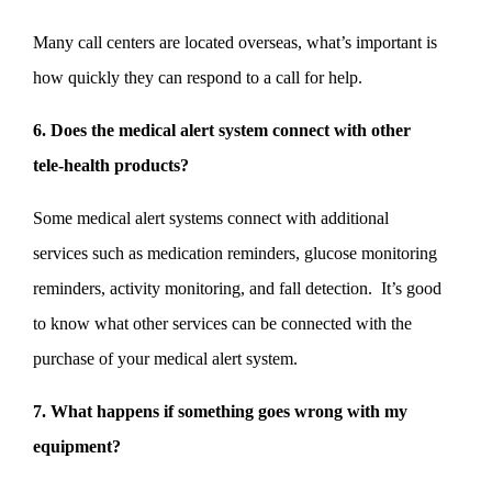
Many call centers are located overseas, what’s important is
how quickly they can respond to a call for help.
6. Does the medical alert system connect with other
tele-health products?
Some medical alert systems connect with additional
services such as medication reminders, glucose monitoring
reminders, activity monitoring, and fall detection. It’s good
to know what other services can be connected with the
purchase of your medical alert system.
7. What happens if something goes wrong with my
equipment?