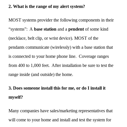
2. What is the range of my alert system?
MOST systems provider the following components in their
“systems”: A
base station
and a
pendent
of some kind
(necklace, belt clip, or wrist device). MOST of the
pendants communicate (wirelessly) with a base station that
is connected to your home phone line. Coverage ranges
from 400 to 1,000 feet. After installation be sure to test the
range inside (and outside) the home.
3. Does someone install this for me, or do I install it
myself?
Many companies have sales/marketing representatives that
will come to your home and install and test the system for