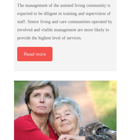
The management of the assisted living community is
expected to be diligent in training and supervision of
staff. Senior living and care communities operated by
involved and visible management are more likely to
provide the highest level of services.
Read more