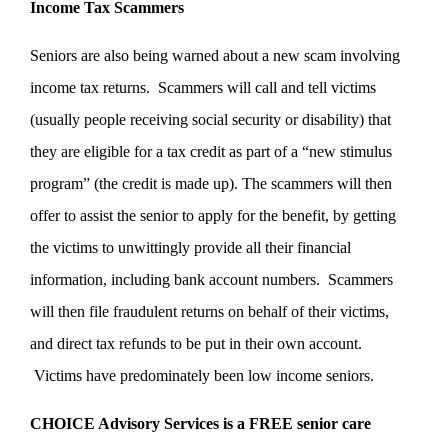
Income Tax Scammers
Seniors are also being warned about a new scam involving
income tax returns. Scammers will call and tell victims
(usually people receiving social security or disability) that
they are eligible for a tax credit as part of a “new stimulus
program” (the credit is made up). The scammers will then
offer to assist the senior to apply for the benefit, by getting
the victims to unwittingly provide all their financial
information, including bank account numbers. Scammers
will then file fraudulent returns on behalf of their victims,
and direct tax refunds to be put in their own account.
Victims have predominately been low income seniors.
CHOICE Advisory Services is a FREE senior care