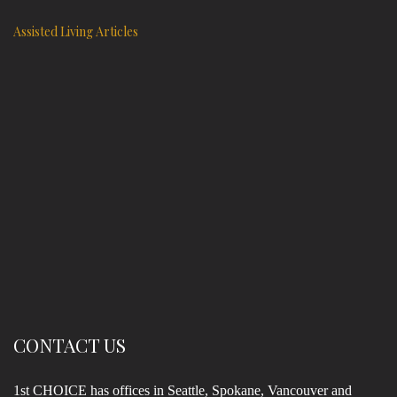
Assisted Living Articles
CONTACT US
1st CHOICE has offices in Seattle, Spokane, Vancouver and