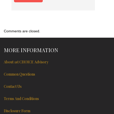
Comments are closed.
MORE INFORMATION
About 1st CHOICE Advisory
Common Questions
Contact Us
Terms And Conditions
Disclosure Form