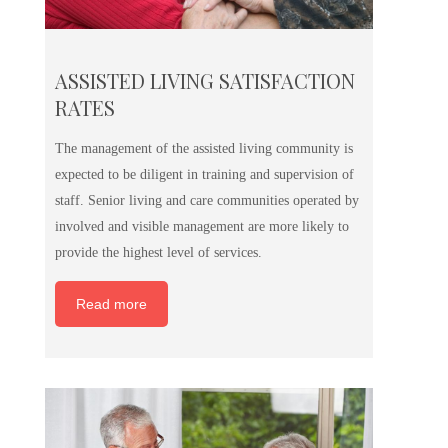
ASSISTED LIVING SATISFACTION
RATES
The management of the assisted living community is
expected to be diligent in training and supervision of
staff. Senior living and care communities operated by
involved and visible management are more likely to
provide the highest level of services.
Read more