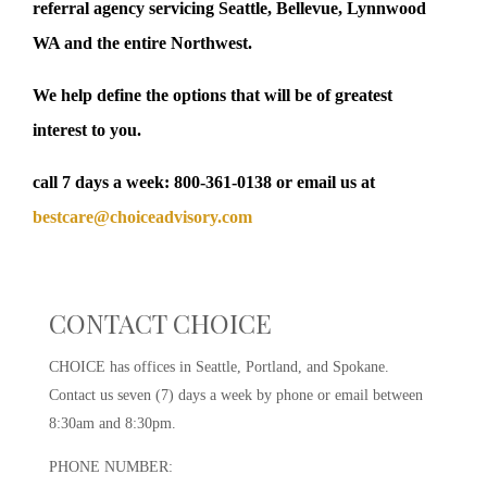
referral agency servicing Seattle, Bellevue, Lynnwood
WA and the entire Northwest.
We help define the options that will be of greatest
interest to you.
call 7 days a week:
800-361-0138
or email us at
bestcare@choiceadvisory.com
CONTACT CHOICE
CHOICE has offices in Seattle, Portland, and Spokane.
Contact us seven (7) days a week by phone or email between
8:30am and 8:30pm.
PHONE NUMBER: