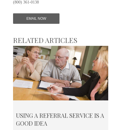
(800) 361-0138
EMAIL NOW
RELATED ARTICLES
USING A REFERRAL SERVICE IS A
GOOD IDEA