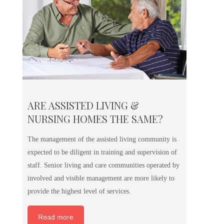
ARE ASSISTED LIVING &
NURSING HOMES THE SAME?
The management of the assisted living community is
expected to be diligent in training and supervision of
staff. Senior living and care communities operated by
involved and visible management are more likely to
provide the highest level of services.
Read more