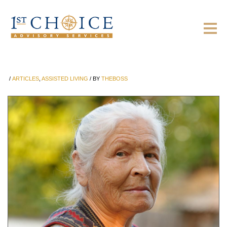
/
ARTICLES
,
ASSISTED LIVING
/
BY
THEBOSS