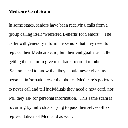
Medicare Card Scam
In some states, seniors have been receiving calls from a
group calling itself “Preferred Benefits for Seniors”. The
caller will generally inform the seniors that they need to
replace their Medicare card, but their end goal is actually
getting the senior to give up a bank account number.
Seniors need to know that they should never give any
personal information over the phone. Medicare’s policy is
to never call and tell individuals they need a new card, nor
will they ask for personal information. This same scam is
occurring by individuals trying to pass themselves off as
representatives of Medicaid as well.