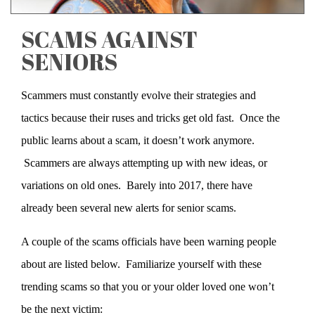
SCAMS AGAINST
SENIORS
Scammers must constantly evolve their strategies and
tactics because their ruses and tricks get old fast. Once the
public learns about a scam, it doesn’t work anymore.
Scammers are always attempting up with new ideas, or
variations on old ones. Barely into 2017, there have
already been several new alerts for senior scams.
A couple of the scams officials have been warning people
about are listed below. Familiarize yourself with these
trending scams so that you or your older loved one won’t
be the next victim: